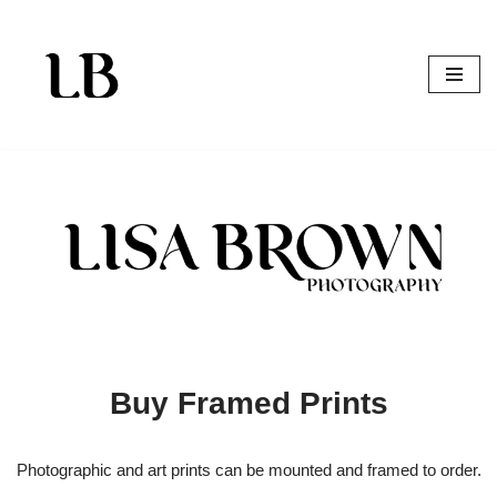
Skip
to
content
Buy Framed Prints
Photographic and art prints can be mounted and framed to order.