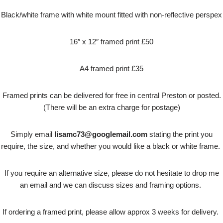
Black/white frame with white mount fitted with non-reflective perspex
16″ x 12″ framed print £50
A4 framed print £35
Framed prints can be delivered for free in central Preston or posted.
(There will be an extra charge for postage)
Simply email
lisamc73@googlemail.com
stating the print you
require, the size, and whether you would like a black or white frame.
If you require an alternative size, please do not hesitate to drop me
an email and we can discuss sizes and framing options.
If ordering a framed print, please allow approx 3 weeks for delivery.