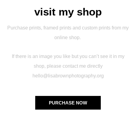
visit my shop
Purchase prints, framed prints and custom prints from my
online shop.
If there is an image you like but you can’t see it in my
shop, please contact me directly
hello@lisabrownphotography.org
PURCHASE NOW