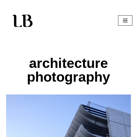
Skip
to
content
architecture
photography