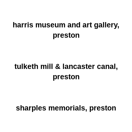
harris museum and art gallery,
preston
tulketh mill & lancaster canal,
preston
sharples memorials, preston