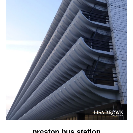
preston bus station