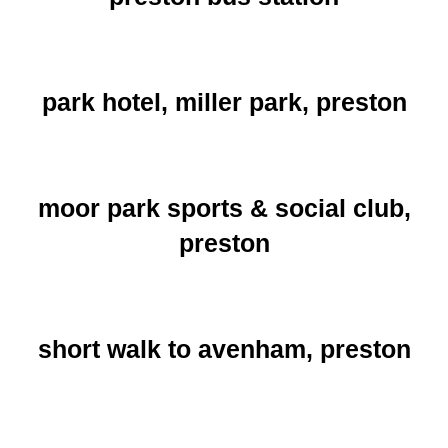
park hotel, miller park, preston
moor park sports & social club,
preston
short walk to avenham, preston