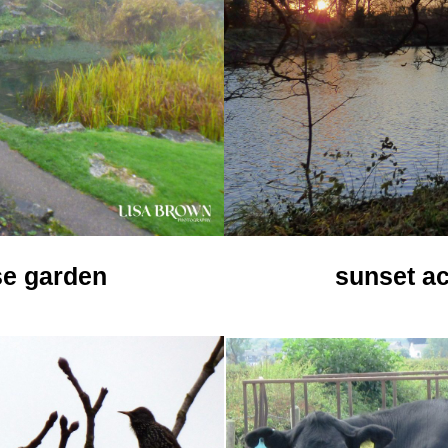
se garden
sunset ac