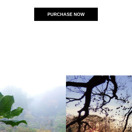
PURCHASE NOW