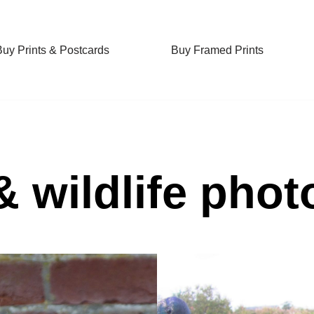
Buy Prints & Postcards
Buy Framed Prints
& wildlife pho