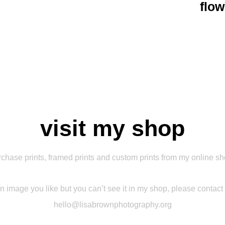
flow
visit my shop
chase prints, framed prints and custom prints from my online s
 an image you like but you can’t see it in my shop, please contact
hello@lisabrownphotography.org