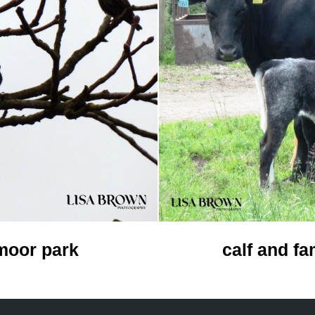
calf and fa
 moor park