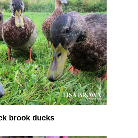
ck brook ducks