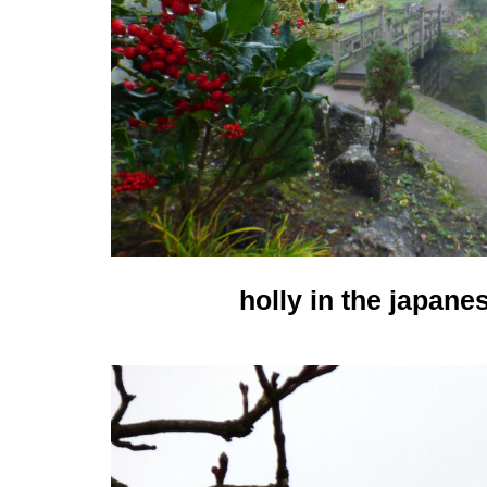
holly in the japane