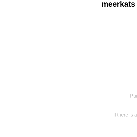
meerkats
Pur
If there is