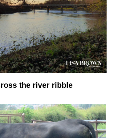
ross the river ribble