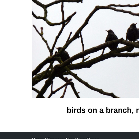
birds on a branch,