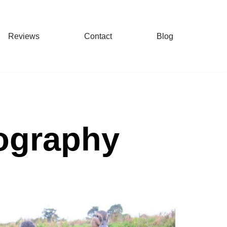
Reviews
Contact
Blog
tography