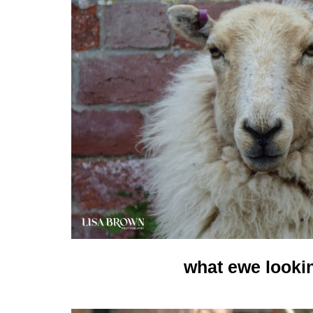
what ewe looki