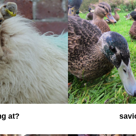
ng at?
savi