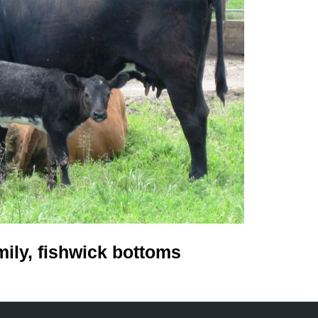
mily, fishwick bottoms