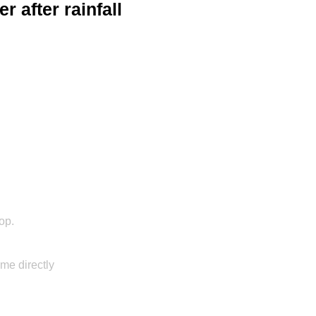
er after rainfall
hop.
 me directly