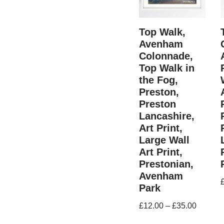
Top Walk,
Avenham
Colonnade,
Top Walk in
the Fog,
Preston,
Preston
Lancashire,
Art Print,
Large Wall
Art Print,
Prestonian,
Avenham
Park
£
12.00
–
£
35.00