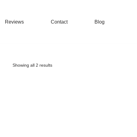
Reviews
Contact
Blog
Showing all 2 results