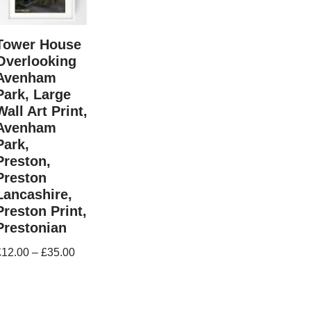
Tower House
Overlooking
Avenham
Park, Large
Wall Art Print,
Avenham
Park,
Preston,
Preston
Lancashire,
Preston Print,
Prestonian
£
12.00
–
£
35.00