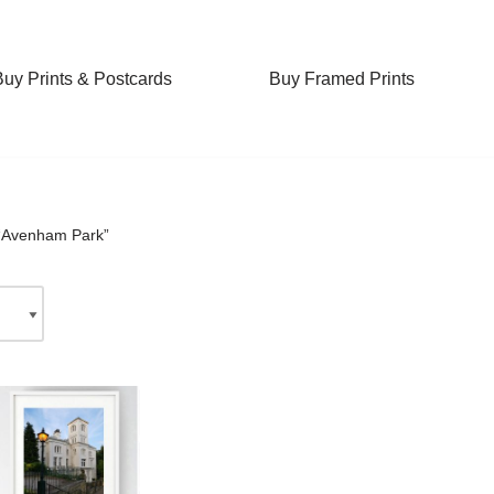
Buy Prints & Postcards
Buy Framed Prints
 “Avenham Park”