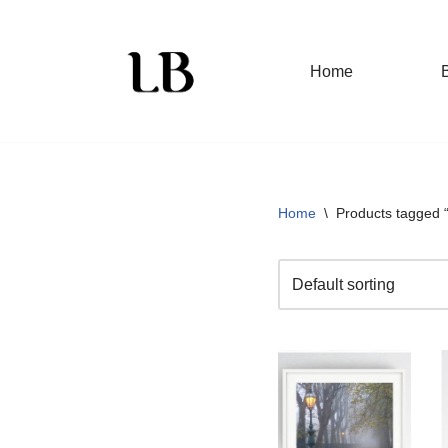
Skip
Home
to
content
Home
\
Products tagged