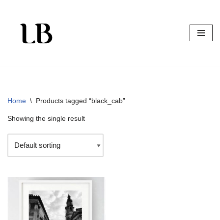
Skip
to
content
Home
\
Products tagged “black_cab”
Showing the single result