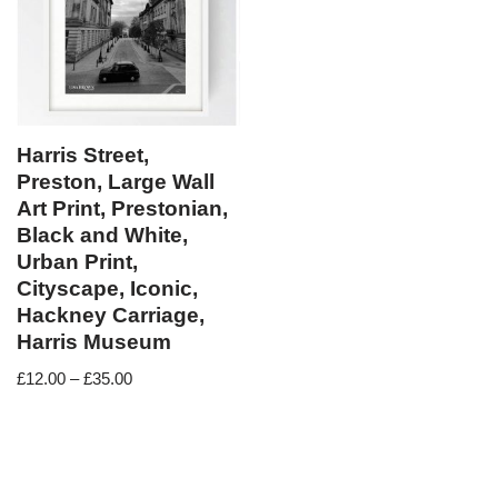
Harris Street,
Preston, Large Wall
Art Print, Prestonian,
Black and White,
Urban Print,
Cityscape, Iconic,
Hackney Carriage,
Harris Museum
£
12.00
–
£
35.00