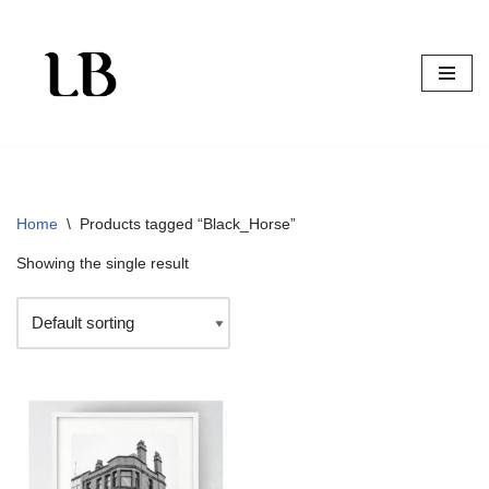
Skip
to
content
Home
\
Products tagged “Black_Horse”
Showing the single result