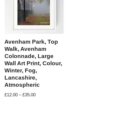
Avenham Park, Top
Walk, Avenham
Colonnade, Large
Wall Art Print, Colour,
Winter, Fog,
Lancashire,
Atmospheric
£
12.00
–
£
35.00