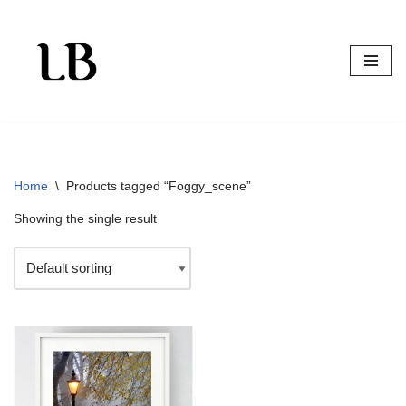
Skip
to
content
Home
\
Products tagged “Foggy_scene”
Showing the single result