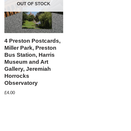
OUT OF STOCK
4 Preston Postcards,
Miller Park, Preston
Bus Station, Harris
Museum and Art
Gallery, Jeremiah
Horrocks
Observatory
£
4.00