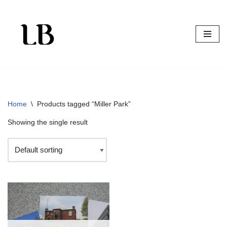
Skip
to
content
Home
\
Products tagged “Miller Park”
Showing the single result