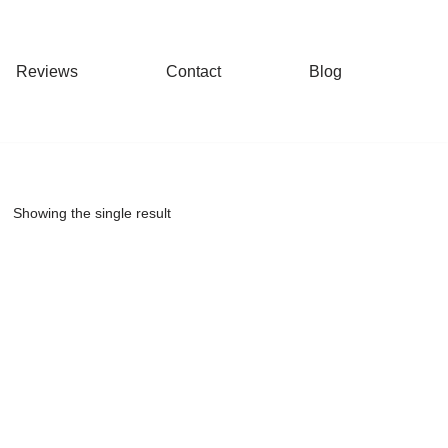
Reviews
Contact
Blog
Showing the single result