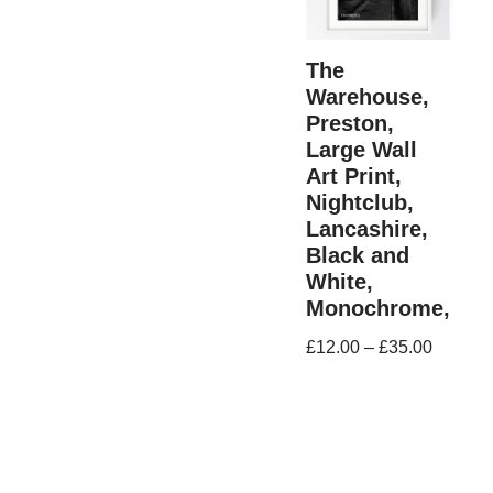
The
Warehouse,
Preston,
Large Wall
Art Print,
Nightclub,
Lancashire,
Black and
White,
Monochrome,
£
12.00
–
£
35.00