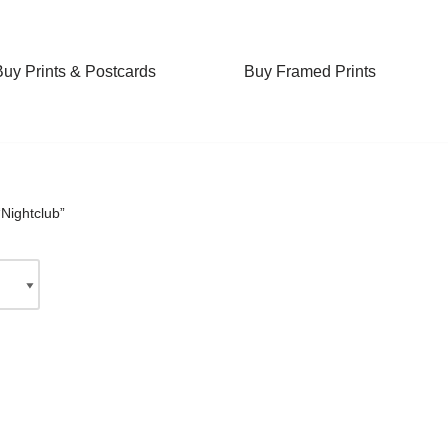
Buy Prints & Postcards
Buy Framed Prints
Nightclub”