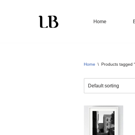
Skip
Home
to
content
Home
\
Products tagged “