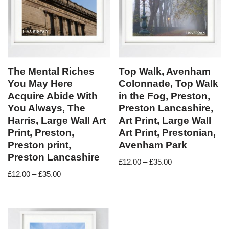
The Mental Riches
Top Walk, Avenham
You May Here
Colonnade, Top Walk
Acquire Abide With
in the Fog, Preston,
You Always, The
Preston Lancashire,
Harris, Large Wall Art
Art Print, Large Wall
Print, Preston,
Art Print, Prestonian,
Preston print,
Avenham Park
Preston Lancashire
£
12.00
–
£
35.00
£
12.00
–
£
35.00