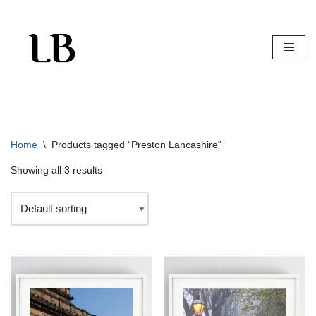
Skip
to
content
Home
\
Products tagged “Preston Lancashire”
Showing all 3 results