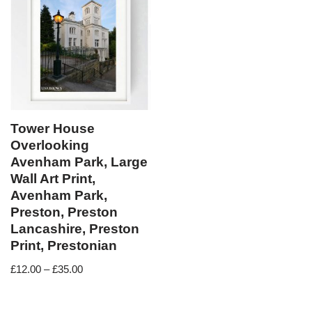
Tower House
Overlooking
Avenham Park, Large
Wall Art Print,
Avenham Park,
Preston, Preston
Lancashire, Preston
Print, Prestonian
£
12.00
–
£
35.00