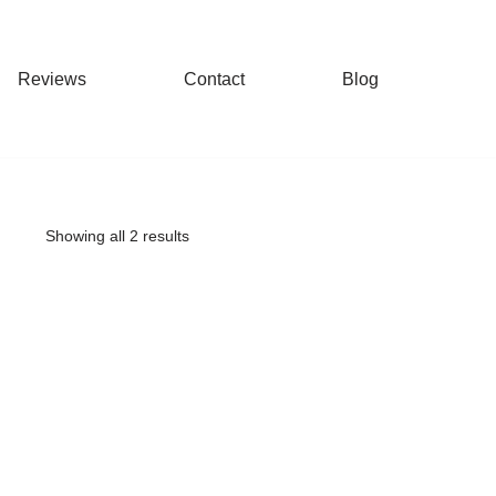
Reviews
Contact
Blog
Showing all 2 results