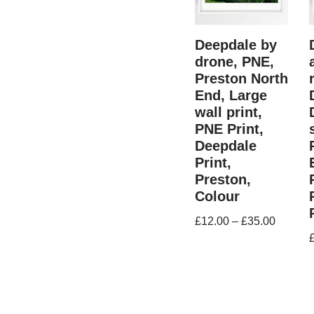
Deepdale by
drone, PNE,
Preston North
End, Large
wall print,
PNE Print,
Deepdale
Print,
Preston,
Colour
£
12.00
–
£
35.00