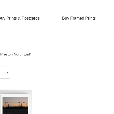
Buy Prints & Postcards
Buy Framed Prints
“Preston North End”