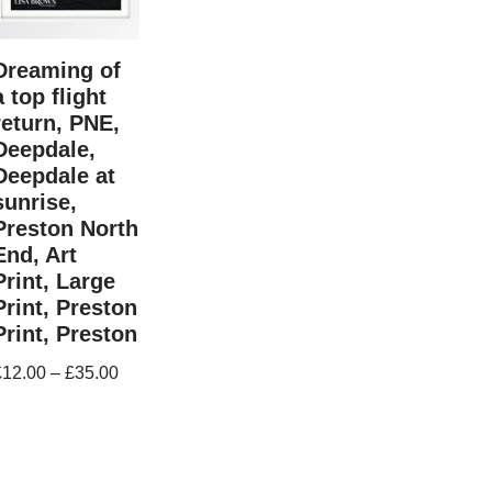
Dreaming of
a top flight
return, PNE,
Deepdale,
Deepdale at
sunrise,
Preston North
End, Art
Print, Large
Print, Preston
Print, Preston
£
12.00
–
£
35.00