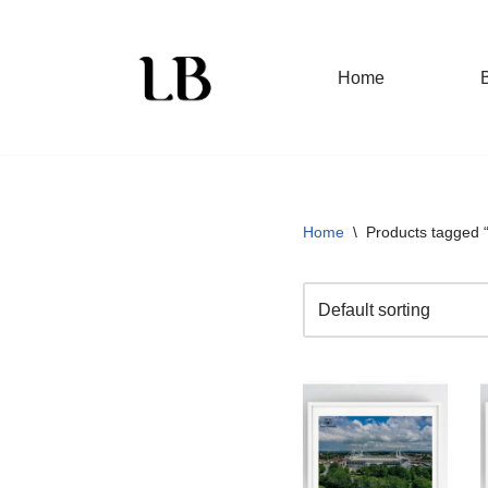
Skip
Home
to
content
Home
\
Products tagged 