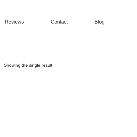
Reviews
Contact
Blog
Showing the single result