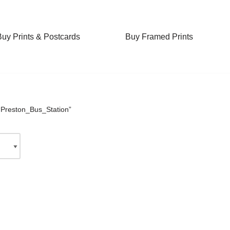
Buy Prints & Postcards
Buy Framed Prints
“Preston_Bus_Station”