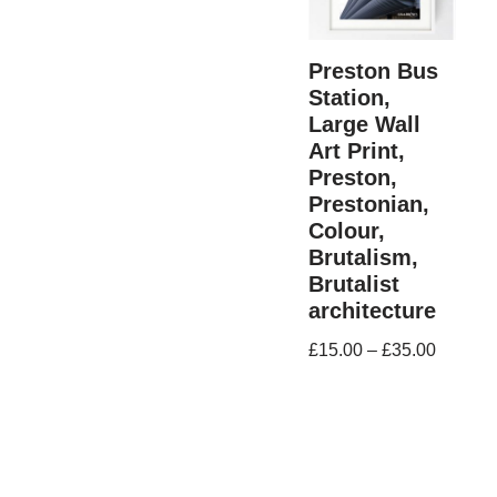
Preston Bus
Station,
Large Wall
Art Print,
Preston,
Prestonian,
Colour,
Brutalism,
Brutalist
architecture
£
15.00
–
£
35.00