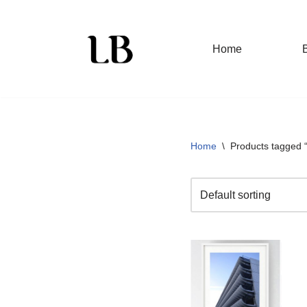
Skip
Home
to
content
Home
\
Products tagged 