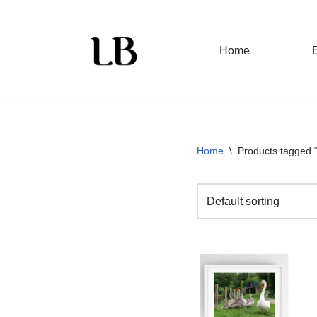
Skip
Home
to
content
Home
\
Products tagged 