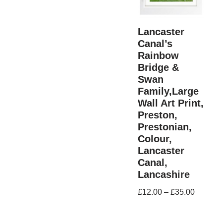
Lancaster
Canal’s
Rainbow
Bridge &
Swan
Family,Large
Wall Art Print,
Preston,
Prestonian,
Colour,
Lancaster
Canal,
Lancashire
£
12.00
–
£
35.00