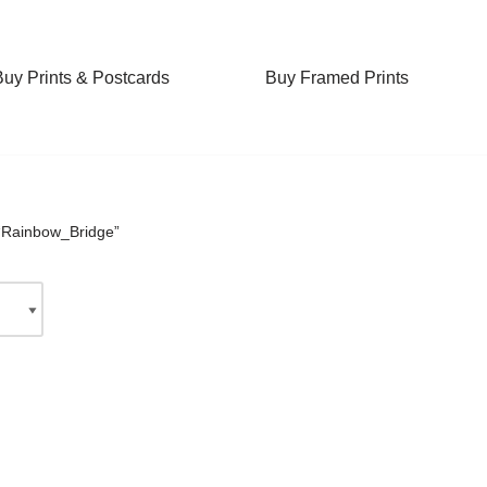
Buy Prints & Postcards
Buy Framed Prints
“Rainbow_Bridge”