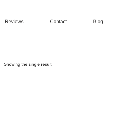
Reviews
Contact
Blog
Showing the single result