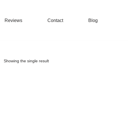
Reviews
Contact
Blog
Showing the single result