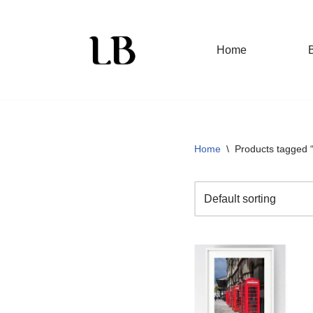
Skip
Home
to
content
Home
\
Products tagged 