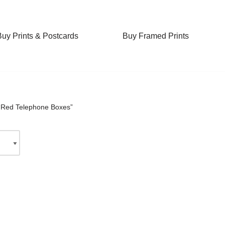
Buy Prints & Postcards
Buy Framed Prints
“Red Telephone Boxes”