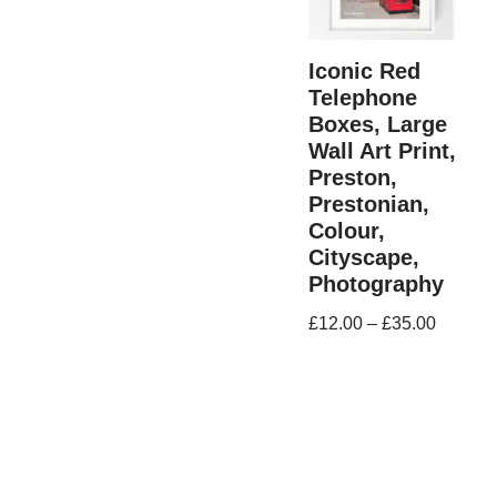
Iconic Red
Telephone
Boxes, Large
Wall Art Print,
Preston,
Prestonian,
Colour,
Cityscape,
Photography
£
12.00
–
£
35.00