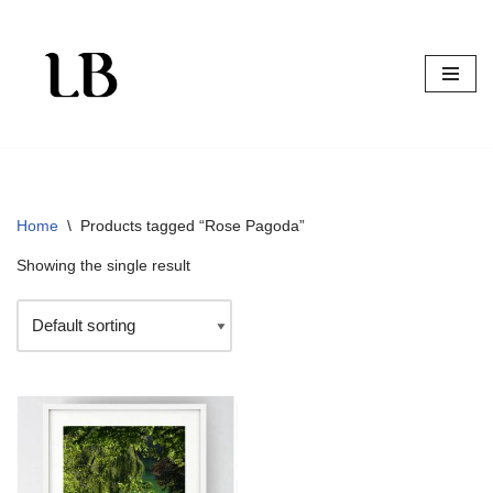
Skip
to
content
Home
\
Products tagged “Rose Pagoda”
Showing the single result