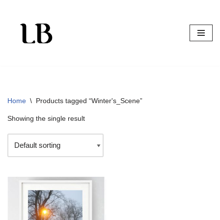
Skip
to
content
Home
\
Products tagged “Winter's_Scene”
Showing the single result