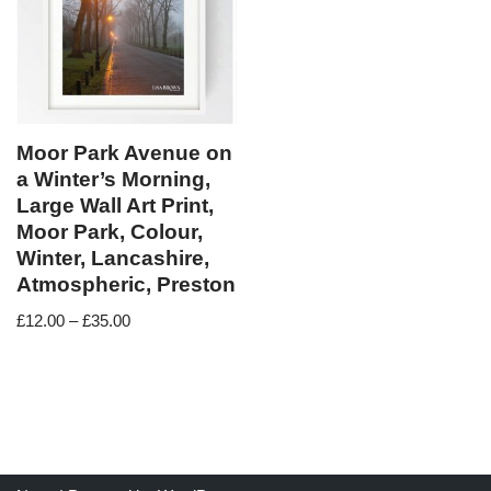
Moor Park Avenue on
a Winter’s Morning,
Large Wall Art Print,
Moor Park, Colour,
Winter, Lancashire,
Atmospheric, Preston
£
12.00
–
£
35.00