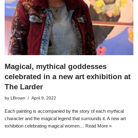
Magical, mythical goddesses
celebrated in a new art exhibition at
The Larder
by
LBrown
April 9, 2022
Each painting is accompanied by the story of each mythical
character and the magical legend that surrounds it. A new art
exhibition celebrating magical women…
Read More »