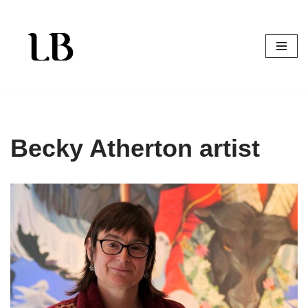
Skip
to
content
Becky Atherton artist