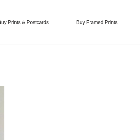
Buy Prints & Postcards
Buy Framed Prints