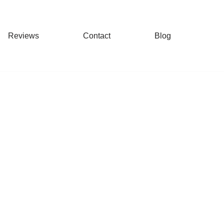
Reviews
Contact
Blog