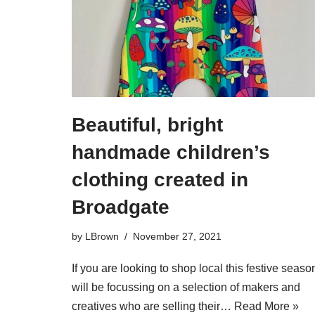
Beautiful, bright
handmade children’s
clothing created in
Broadgate
by
LBrown
November 27, 2021
If you are looking to shop local this festive season
will be focussing on a selection of makers and
creatives who are selling their…
Read More »