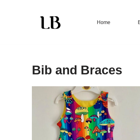
Skip
Home
to
content
Bib and Braces