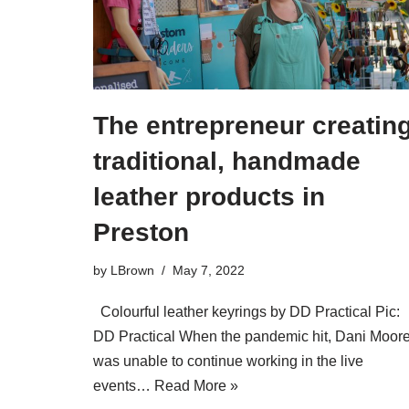
The entrepreneur creatin
traditional, handmade
leather products in
Preston
by
LBrown
May 7, 2022
Colourful leather keyrings by DD Practical Pic:
DD Practical When the pandemic hit, Dani Moor
was unable to continue working in the live
events…
Read More »