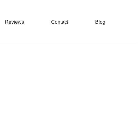
Reviews
Contact
Blog