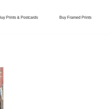
Buy Prints & Postcards
Buy Framed Prints