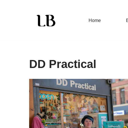
Skip
Home
to
content
DD Practical