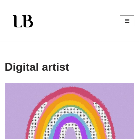
Skip
to
content
Digital artist