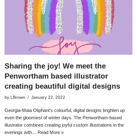
Sharing the joy! We meet the
Penwortham based illustrator
creating beautiful digital designs
by
LBrown
January 22, 2022
Georgia-Maia Oliphant’s colourful, digital designs brighten up
even the gloomiest of winter days. The Penwortham-based
illustrator combines creating joyful custom illustrations in the
evenings with…
Read More »