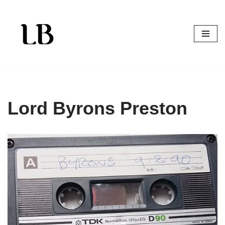
Skip
to
content
Lord Byrons Preston