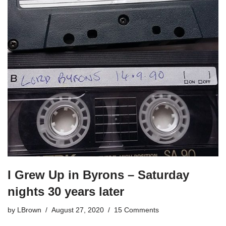
I Grew Up in Byrons – Saturday
nights 30 years later
by
LBrown
August 27, 2020
15 Comments