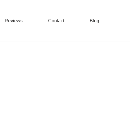
Reviews
Contact
Blog