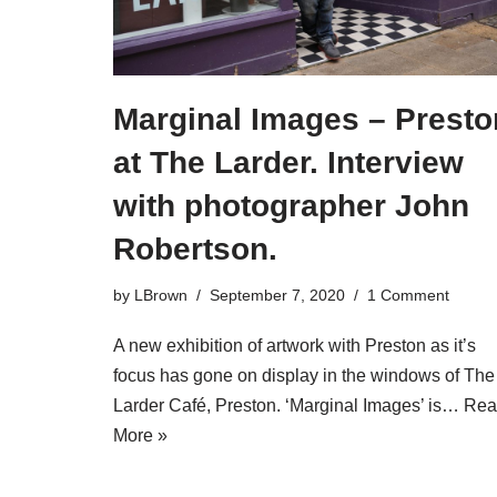
Marginal Images – Presto
at The Larder. Interview
with photographer John
Robertson.
by
LBrown
September 7, 2020
1 Comment
A new exhibition of artwork with Preston as it’s
focus has gone on display in the windows of The
Larder Café, Preston. ‘Marginal Images’ is…
Rea
More »