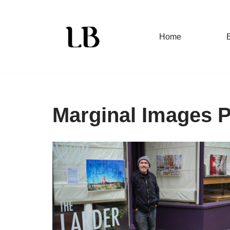
Skip
Home
to
content
Marginal Images 