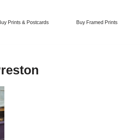
Buy Prints & Postcards
Buy Framed Prints
Preston