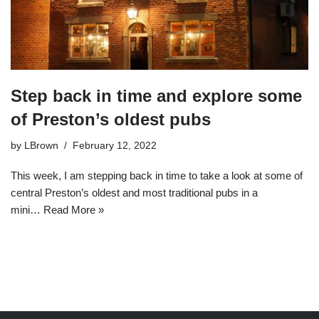
Step back in time and explore some
of Preston’s oldest pubs
by
LBrown
February 12, 2022
This week, I am stepping back in time to take a look at some of
central Preston’s oldest and most traditional pubs in a
mini…
Read More »