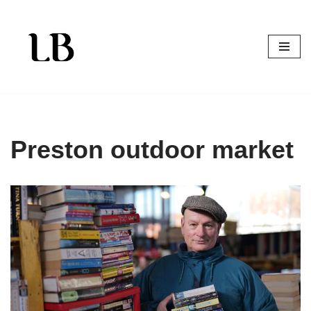
Skip
to
content
Preston outdoor market