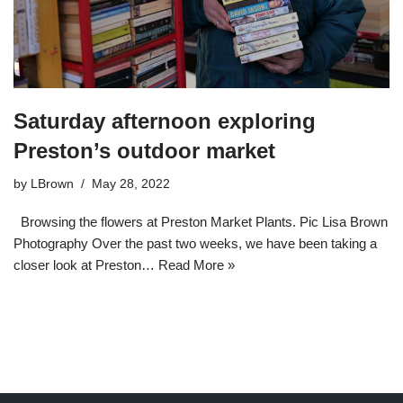
Saturday afternoon exploring
Preston’s outdoor market
by
LBrown
May 28, 2022
Browsing the flowers at Preston Market Plants. Pic Lisa Brown
Photography Over the past two weeks, we have been taking a
closer look at Preston…
Read More »