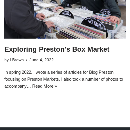
Exploring Preston’s Box Market
by
LBrown
June 4, 2022
In spring 2022, I wrote a series of articles for Blog Preston
focusing on Preston Markets. I also took a number of photos to
accompany…
Read More »