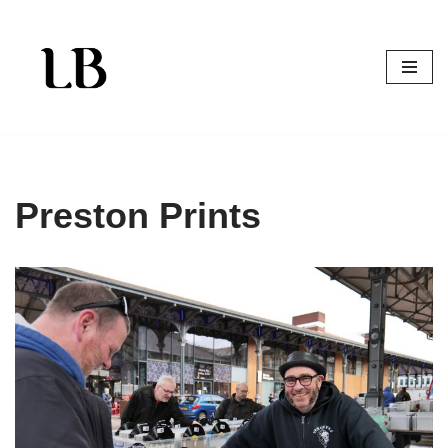
Skip
to
content
Preston Prints