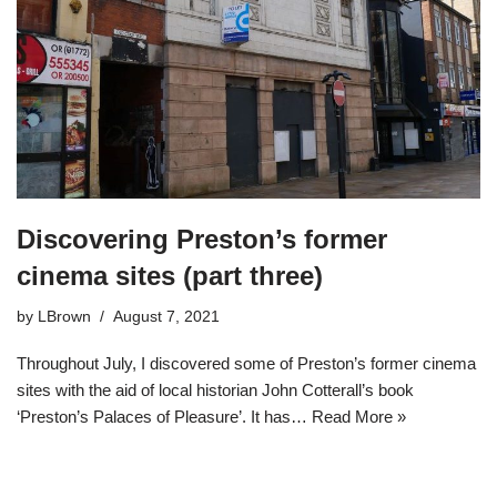
Discovering Preston’s former
cinema sites (part three)
by
LBrown
August 7, 2021
Throughout July, I discovered some of Preston’s former cinema
sites with the aid of local historian John Cotterall’s book
‘Preston’s Palaces of Pleasure’. It has…
Read More »