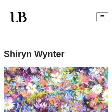
Skip
to
content
Shiryn Wynter