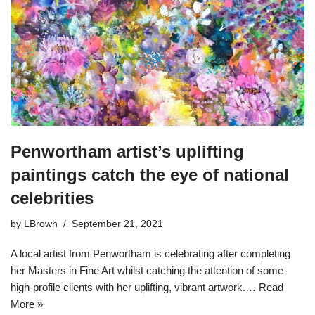
Penwortham artist’s uplifting
paintings catch the eye of national
celebrities
by
LBrown
September 21, 2021
A local artist from Penwortham is celebrating after completing
her Masters in Fine Art whilst catching the attention of some
high-profile clients with her uplifting, vibrant artwork.…
Read
More »