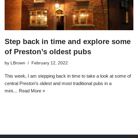
Step back in time and explore some
of Preston’s oldest pubs
by
LBrown
February 12, 2022
This week, I am stepping back in time to take a look at some of
central Preston’s oldest and most traditional pubs in a
mini…
Read More »