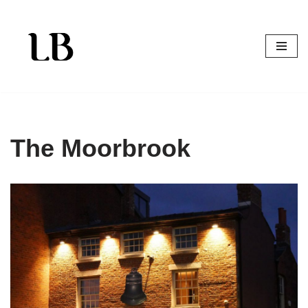
Skip
to
content
The Moorbrook