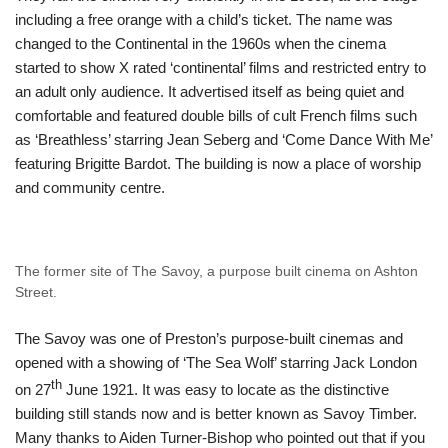
including a free orange with a child’s ticket. The name was
changed to the Continental in the 1960s when the cinema
started to show X rated ‘continental’ films and restricted entry to
an adult only audience. It advertised itself as being quiet and
comfortable and featured double bills of cult French films such
as ‘Breathless’ starring Jean Seberg and ‘Come Dance With Me’
featuring Brigitte Bardot. The building is now a place of worship
and community centre.
The former site of The Savoy, a purpose built cinema on Ashton
Street.
The Savoy was one of Preston’s purpose-built cinemas and
opened with a showing of ‘The Sea Wolf’ starring Jack London
th
on 27
June 1921. It was easy to locate as the distinctive
building still stands now and is better known as Savoy Timber.
Many thanks to Aiden Turner-Bishop who pointed out that if you