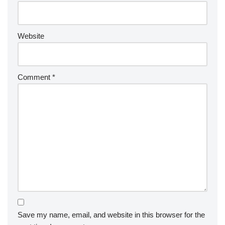
Website
Comment
*
Save my name, email, and website in this browser for the