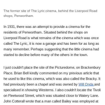
The former site of The Lyric cinema, behind the Liverpool Road
shops, Penwortham.
In 1931, there was an attempt to provide a cinema for the
residents of Penwortham. Situated behind the shops on
Liverpool Road is what remains of the cinema which was once
called The Lyric, it is now a garage and has been for as long as
many remember. Perhaps suggesting that the little cinema had
started to decline before many of the others in the town.
I just couldn’t place the site of the Picturedome, on Brackenbury
Place. Brian Bell kindly commented on my previous article that
he used to like this cinema, which was also called the Bracky. It
had previously been a chapel and was owned by
Will Onda
and
specialised in showing Westerns. I also couldn’t locate the Tivoli
on Fleetwood Street, which was situated close to Watery Lane.
John Cotterall wrote that a man called Bailey was employed at