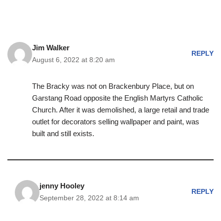
Jim Walker
REPLY
August 6, 2022 at 8:20 am
The Bracky was not on Brackenbury Place, but on
Garstang Road opposite the English Martyrs Catholic
Church. After it was demolished, a large retail and trade
outlet for decorators selling wallpaper and paint, was
built and still exists.
jenny Hooley
REPLY
September 28, 2022 at 8:14 am