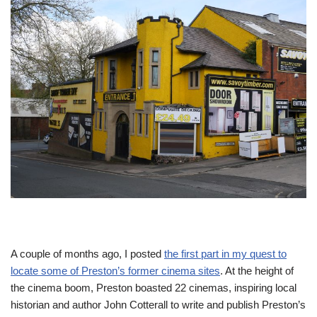
A couple of months ago, I posted
the first part in my quest to
locate some of Preston’s former cinema sites
. At the height of
the cinema boom, Preston boasted 22 cinemas, inspiring local
historian and author John Cotterall to write and publish Preston’s