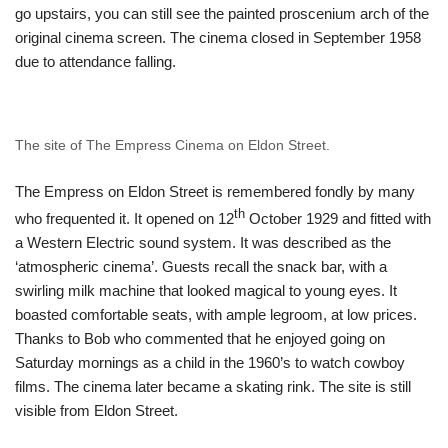
go upstairs, you can still see the painted proscenium arch of the
original cinema screen. The cinema closed in September 1958
due to attendance falling.
The site of The Empress Cinema on Eldon Street.
The Empress on Eldon Street is remembered fondly by many
th
who frequented it. It opened on 12
October 1929 and fitted with
a Western Electric sound system. It was described as the
‘atmospheric cinema’. Guests recall the snack bar, with a
swirling milk machine that looked magical to young eyes. It
boasted comfortable seats, with ample legroom, at low prices.
Thanks to Bob who commented that he enjoyed going on
Saturday mornings as a child in the 1960’s to watch cowboy
films. The cinema later became a skating rink. The site is still
visible from Eldon Street.