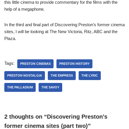
this little cinema to provide commentary for the films with the
help of a megaphone.
In the third and final part of Discovering Preston’s former cinema
sites, I will be looking at The New Victoria, Ritz, ABC and the
Plaza.
Tags:
PRESTON CINEMAS
PRESTON HISTORY
PRESTON NOSTALGIA
THE EMPRESS
THE LYRIC
THE PALLADIUM
THE SAVOY
2 thoughts on “Discovering Preston’s
former cinema sites (part two)”