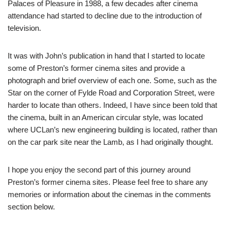
Palaces of Pleasure in 1988, a few decades after cinema
attendance had started to decline due to the introduction of
television.
It was with John’s publication in hand that I started to locate
some of Preston’s former cinema sites and provide a
photograph and brief overview of each one. Some, such as the
Star on the corner of Fylde Road and Corporation Street, were
harder to locate than others. Indeed, I have since been told that
the cinema, built in an American circular style, was located
where UCLan’s new engineering building is located, rather than
on the car park site near the Lamb, as I had originally thought.
I hope you enjoy the second part of this journey around
Preston’s former cinema sites. Please feel free to share any
memories or information about the cinemas in the comments
section below.