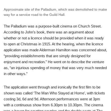
Approximate site of the Palladium, which was demolished to make
way for a service road to the Guild Hall.
The Palladium was a purpose-built cinema on Church Street.
According to John’s book, there was an argument about
whether or not a licence should be provided when it was ready
to open at Christmas in 1915. At the hearing, when the licence
application was made Alderman Hamilton was concerned about,
“providing establishments that are simply designed for
enjoyment and recreation.” He went on to describe the venture
as, “an injurious spending of money that was very much needed
in other ways.”
The application went through and ironically the first film to be
shown was called ‘The Man Who Stayed at Home’, with tickets
costing 3d, 6d and 9d. Afternoon performances were at 3pm
with a continuous show from 6.30pm to 10.30pm. The cinema
was a haven for courting couples and the double seats at The