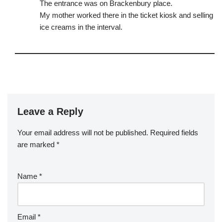
The entrance was on Brackenbury place.
My mother worked there in the ticket kiosk and selling
ice creams in the interval.
Leave a Reply
Your email address will not be published.
Required fields
are marked
*
Name
*
Email
*