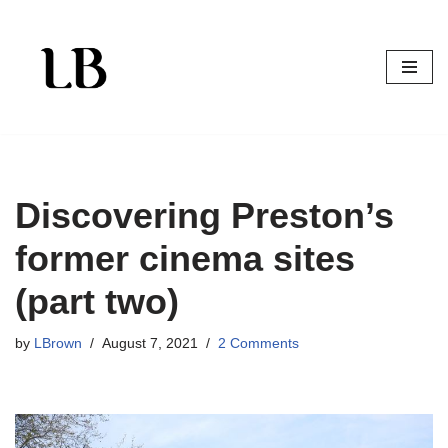
Skip
to
content
Discovering Preston’s
former cinema sites
(part two)
by
LBrown
August 7, 2021
2 Comments