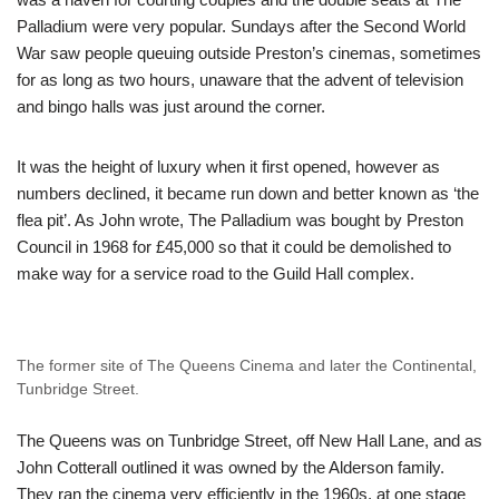
Palladium were very popular. Sundays after the Second World
War saw people queuing outside Preston’s cinemas, sometimes
for as long as two hours, unaware that the advent of television
and bingo halls was just around the corner.
It was the height of luxury when it first opened, however as
numbers declined, it became run down and better known as ‘the
flea pit’. As John wrote, The Palladium was bought by Preston
Council in 1968 for £45,000 so that it could be demolished to
make way for a service road to the Guild Hall complex.
The former site of The Queens Cinema and later the Continental,
Tunbridge Street.
The Queens was on Tunbridge Street, off New Hall Lane, and as
John Cotterall outlined it was owned by the Alderson family.
They ran the cinema very efficiently in the 1960s, at one stage