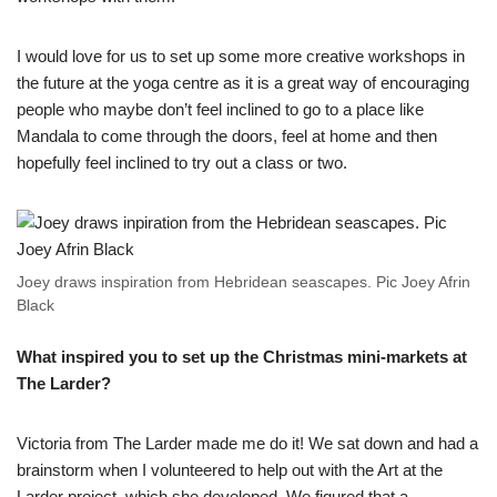
I would love for us to set up some more creative workshops in
the future at the yoga centre as it is a great way of encouraging
people who maybe don’t feel inclined to go to a place like
Mandala to come through the doors, feel at home and then
hopefully feel inclined to try out a class or two.
Joey draws inspiration from Hebridean seascapes. Pic Joey Afrin
Black
What inspired you to set up the Christmas mini-markets at
The Larder?
Victoria from The Larder made me do it! We sat down and had a
brainstorm when I volunteered to help out with the Art at the
Larder project, which she developed. We figured that a