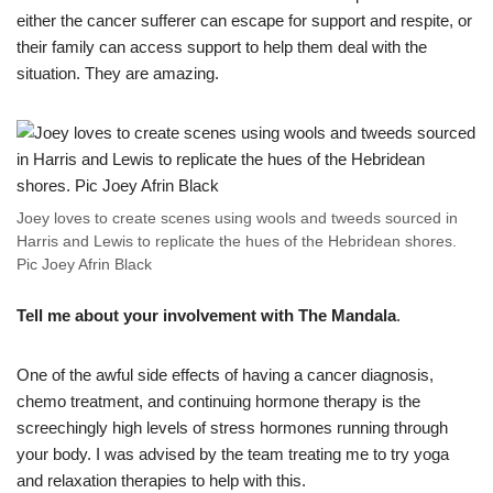
either the cancer sufferer can escape for support and respite, or
their family can access support to help them deal with the
situation. They are amazing.
Joey loves to create scenes using wools and tweeds sourced in
Harris and Lewis to replicate the hues of the Hebridean shores.
Pic Joey Afrin Black
Tell me about your involvement with The Mandala
.
One of the awful side effects of having a cancer diagnosis,
chemo treatment, and continuing hormone therapy is the
screechingly high levels of stress hormones running through
your body. I was advised by the team treating me to try yoga
and relaxation therapies to help with this.