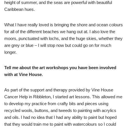
height of summer, and the seas are powerful with beautiful
Caribbean hues.
What I have really loved is bringing the shore and ocean colours
for all of the different beaches we hang out at. I also love the
moors, punctuated with lochs, and the huge skies, whether they
are grey or blue – I will stop now but could go on for much
longer.
Tell me about the art workshops you have been involved
with at Vine House.
As part of the support and therapy provided by Vine House
Cancer Help in Ribbleton, I started art lessons. This allowed me
to develop my practice from crafty bits and pieces using
recycled wools, buttons, and tweeds to painting with acrylics
and oils. I had no idea that I had any ability to paint but hoped
that they would train me to paint with watercolours so I could