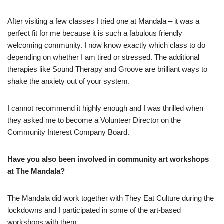
After visiting a few classes I tried one at Mandala – it was a
perfect fit for me because it is such a fabulous friendly
welcoming community. I now know exactly which class to do
depending on whether I am tired or stressed. The additional
therapies like Sound Therapy and Groove are brilliant ways to
shake the anxiety out of your system.
I cannot recommend it highly enough and I was thrilled when
they asked me to become a Volunteer Director on the
Community Interest Company Board.
Have you also been involved in community art workshops
at The Mandala?
The Mandala did work together with They Eat Culture during the
lockdowns and I participated in some of the art-based
workshops with them.