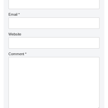
Email
*
Website
Comment
*