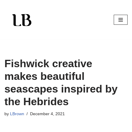
Skip
to
content
Fishwick creative
makes beautiful
seascapes inspired by
the Hebrides
by
LBrown
December 4, 2021