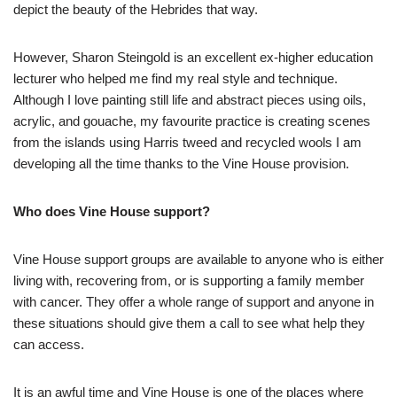
depict the beauty of the Hebrides that way.
However, Sharon Steingold is an excellent ex-higher education
lecturer who helped me find my real style and technique.
Although I love painting still life and abstract pieces using oils,
acrylic, and gouache, my favourite practice is creating scenes
from the islands using Harris tweed and recycled wools I am
developing all the time thanks to the Vine House provision.
Who does Vine House support?
Vine House support groups are available to anyone who is either
living with, recovering from, or is supporting a family member
with cancer. They offer a whole range of support and anyone in
these situations should give them a call to see what help they
can access.
It is an awful time and Vine House is one of the places where