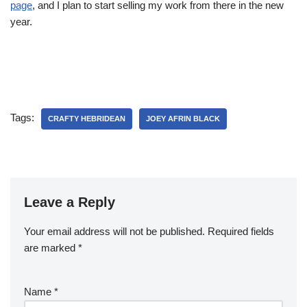
page
, and I plan to start selling my work from there in the new
year.
Tags:
CRAFTY HEBRIDEAN
JOEY AFRIN BLACK
Leave a Reply
Your email address will not be published.
Required fields
are marked
*
Name
*