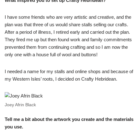
What inspired you to set up Crafty Hebridean?
I have some friends who are very artistic and creative, and the
plan was that three of us would share stalls selling our crafts.
After a period of illness, I retired early and carried out the plan.
They fired me up but then found work and family commitments
prevented them from continuing crafting and so I am now the
only one with a house full of wool and buttons!
I needed a name for my stalls and online shops and because of
my Western Isles’ roots, I decided on Crafty Hebridean.
Joey Afrin Black
Tell me a bit about the artwork you create and the materials
you use.