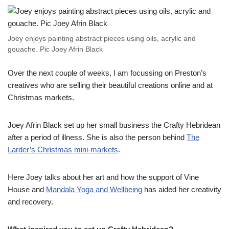
Joey enjoys painting abstract pieces using oils, acrylic and
gouache. Pic Joey Afrin Black
Over the next couple of weeks, I am focussing on Preston’s
creatives who are selling their beautiful creations online and at
Christmas markets.
Joey Afrin Black set up her small business the Crafty Hebridean
after a period of illness. She is also the person behind
The
Larder’s Christmas mini-markets
.
Here Joey talks about her art and how the support of Vine
House and
Mandala Yoga and Wellbeing
has aided her creativity
and recovery.