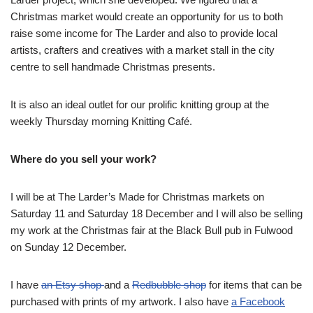
Christmas market would create an opportunity for us to both
raise some income for The Larder and also to provide local
artists, crafters and creatives with a market stall in the city
centre to sell handmade Christmas presents.
It is also an ideal outlet for our prolific knitting group at the
weekly Thursday morning Knitting Café.
Where do you sell your work?
I will be at The Larder’s Made for Christmas markets on
Saturday 11 and Saturday 18 December and I will also be selling
my work at the Christmas fair at the Black Bull pub in Fulwood
on Sunday 12 December.
I have
an Etsy shop
and a
Redbubble shop
for items that can be
purchased with prints of my artwork. I also have
a Facebook