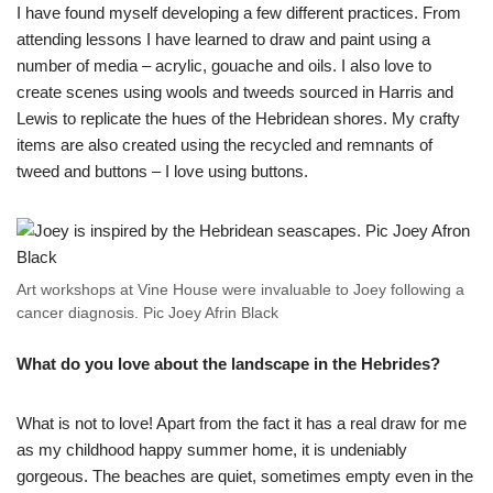
I have found myself developing a few different practices. From
attending lessons I have learned to draw and paint using a
number of media – acrylic, gouache and oils. I also love to
create scenes using wools and tweeds sourced in Harris and
Lewis to replicate the hues of the Hebridean shores. My crafty
items are also created using the recycled and remnants of
tweed and buttons – I love using buttons.
Art workshops at Vine House were invaluable to Joey following a
cancer diagnosis. Pic Joey Afrin Black
What do you love about the landscape in the Hebrides?
What is not to love! Apart from the fact it has a real draw for me
as my childhood happy summer home, it is undeniably
gorgeous. The beaches are quiet, sometimes empty even in the