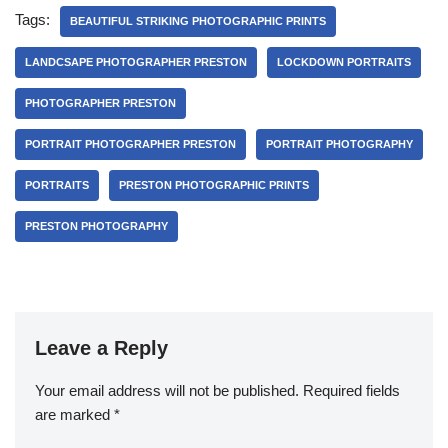
Tags:
BEAUTIFUL STRIKING PHOTOGRAPHIC PRINTS
LANDCSAPE PHOTOGRAPHER PRESTON
LOCKDOWN PORTRAITS
PHOTOGRAPHER PRESTON
PORTRAIT PHOTOGRAPHER PRESTON
PORTRAIT PHOTOGRAPHY
PORTRAITS
PRESTON PHOTOGRAPHIC PRINTS
PRESTON PHOTOGRAPHY
Leave a Reply
Your email address will not be published.
Required fields
are marked
*