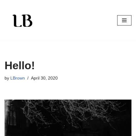
Skip
to
content
Hello!
by
LBrown
April 30, 2020