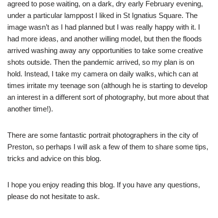
agreed to pose waiting, on a dark, dry early February evening,
under a particular lamppost I liked in St Ignatius Square. The
image wasn’t as I had planned but I was really happy with it. I
had more ideas, and another willing model, but then the floods
arrived washing away any opportunities to take some creative
shots outside. Then the pandemic arrived, so my plan is on
hold. Instead, I take my camera on daily walks, which can at
times irritate my teenage son (although he is starting to develop
an interest in a different sort of photography, but more about that
another time!).
There are some fantastic portrait photographers in the city of
Preston, so perhaps I will ask a few of them to share some tips,
tricks and advice on this blog.
I hope you enjoy reading this blog. If you have any questions,
please do not hesitate to ask.