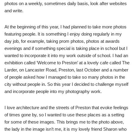
photos on a weekly, sometimes daily basis, look after websites
and write.
At the beginning of this year, I had planned to take more photos
featuring people. It is something I enjoy doing regularly in my
day job, for example, taking prom photos, photos at awards
evenings and if something special is taking place in school but I
wanted to incorporate it into my work outside of school. I had an
exhibition called ‘Welcome to Preston’ at a lovely cafe called The
Larder, on Lancaster Road, Preston, last October and a number
of people asked how I managed to take so many photos in the
city without people in. So this year I decided to challenge myself
and incorporate people into my photography work.
I love architecture and the streets of Preston that evoke feelings
of times gone by, so I wanted to use these places as a setting
for some of these images. This brings me to the photo above,
the lady in the image isn’t me, it is my lovely friend Sharon who