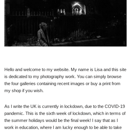
Hello and welcome to my website. My name is Lisa and this site
is dedicated to my photography work. You can simply browse
the four galleries containing recent images or buy a print from
my shop if you wish.
As I write the UK is currently in lockdown, due to the COVID-19
pandemic. This is the sixth week of lockdown, which in terms of
the summer holidays would be the final week! I say that as I
work in education, where I am lucky enough to be able to take