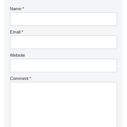
Name
*
Email
*
Website
Comment
*