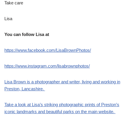
Take care
Lisa
You can follow Lisa at
https://www.facebook.com/LisaBrownPhotos/
https://www.instagram.com/lisabrownphotos/
Lisa Brown is a photographer and writer, living and working in
Preston, Lancashire.
Take a look at Lisa’s striking photographic prints of Preston’s
iconic landmarks and beautiful parks on the main website.