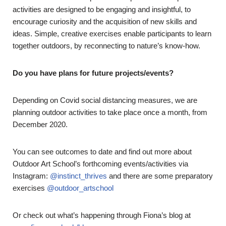
activities are designed to be engaging and insightful, to
encourage curiosity and the acquisition of new skills and
ideas. Simple, creative exercises enable participants to learn
together outdoors, by reconnecting to nature’s know-how.
Do you have plans for future projects/events?
Depending on Covid social distancing measures, we are
planning outdoor activities to take place once a month, from
December 2020.
You can see outcomes to date and find out more about
Outdoor Art School’s forthcoming events/activities via
Instagram:
@instinct_thrives
and there are some preparatory
exercises
@outdoor_artschool
Or check out what’s happening through Fiona’s blog at