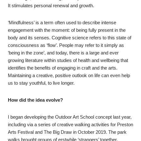
It stimulates personal renewal and growth.
‘Mindfulness’ is a term often used to describe intense
engagement with the moment: of being fully present in the
body and its senses. Cognitive science refers to this state of
consciousness as ‘flow’. People may refer to it simply as
‘being in the zone’, and today, there is a large and ever
growing literature within studies of health and wellbeing that
identifies the benefits of engaging in craft and the arts.
Maintaining a creative, positive outlook on life can even help
us to stay youthful, to live longer.
How did the idea evolve?
I began developing the Outdoor Art School concept last year,
including via a series of creative walking activities for Preston
Arts Festival and The Big Draw in October 2019. The park
walks brought groups of erstwhile ‘strangers’ together,