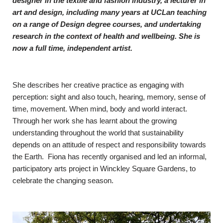
designer in the textile and fashion industry, a lecturer in
art and design, including many years at UCLan teaching
on a range of Design degree courses, and undertaking
research in the context of health and wellbeing. She is
now a full time, independent artist.
She describes her creative practice as engaging with
perception: sight and also touch, hearing, memory, sense of
time, movement. When mind, body and world interact.
Through her work she has learnt about the growing
understanding throughout the world that sustainability
depends on an attitude of respect and responsibility towards
the Earth. Fiona has recently organised and led an informal,
participatory arts project in Winckley Square Gardens, to
celebrate the changing season.