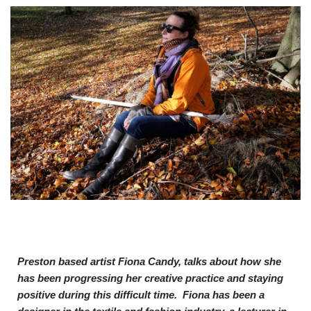
Preston based artist Fiona Candy, talks about how she
has been progressing her creative practice and staying
positive during this difficult time. Fiona
has been a