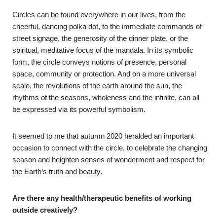
Circles can be found everywhere in our lives, from the
cheerful, dancing polka dot, to the immediate commands of
street signage, the generosity of the dinner plate, or the
spiritual, meditative focus of the mandala. In its symbolic
form, the circle conveys notions of presence, personal
space, community or protection. And on a more universal
scale, the revolutions of the earth around the sun, the
rhythms of the seasons, wholeness and the infinite, can all
be expressed via its powerful symbolism.
It seemed to me that autumn 2020 heralded an important
occasion to connect with the circle, to celebrate the changing
season and heighten senses of wonderment and respect for
the Earth’s truth and beauty.
Are there any health/therapeutic benefits of working
outside creatively?