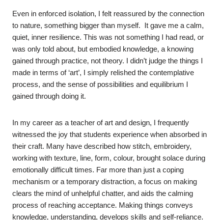
Even in enforced isolation, I felt reassured by the connection
to nature, something bigger than myself. It gave me a calm,
quiet, inner resilience. This was not something I had read, or
was only told about, but embodied knowledge, a knowing
gained through practice, not theory. I didn’t judge the things I
made in terms of ‘art’, I simply relished the contemplative
process, and the sense of possibilities and equilibrium I
gained through doing it.
In my career as a teacher of art and design, I frequently
witnessed the joy that students experience when absorbed in
their craft. Many have described how stitch, embroidery,
working with texture, line, form, colour, brought solace during
emotionally difficult times. Far more than just a coping
mechanism or a temporary distraction, a focus on making
clears the mind of unhelpful chatter, and aids the calming
process of reaching acceptance. Making things conveys
knowledge, understanding, develops skills and self-reliance.