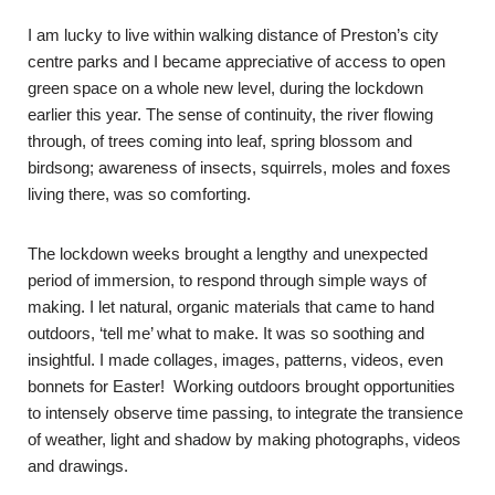
I am lucky to live within walking distance of Preston’s city
centre parks and I became appreciative of access to open
green space on a whole new level, during the lockdown
earlier this year. The sense of continuity, the river flowing
through, of trees coming into leaf, spring blossom and
birdsong; awareness of insects, squirrels, moles and foxes
living there, was so comforting.
The lockdown weeks brought a lengthy and unexpected
period of immersion, to respond through simple ways of
making. I let natural, organic materials that came to hand
outdoors, ‘tell me’ what to make. It was so soothing and
insightful. I made collages, images, patterns, videos, even
bonnets for Easter! Working outdoors brought opportunities
to intensely observe time passing, to integrate the transience
of weather, light and shadow by making photographs, videos
and drawings.