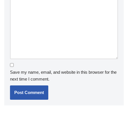
Save my name, email, and website in this browser for the
next time I comment.