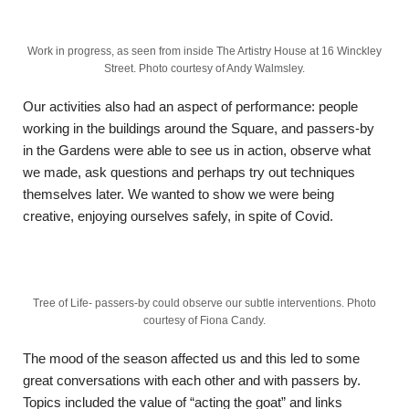
Work in progress, as seen from inside The Artistry House at 16 Winckley
Street. Photo courtesy of Andy Walmsley.
Our activities also had an aspect of performance: people
working in the buildings around the Square, and passers-by
in the Gardens were able to see us in action, observe what
we made, ask questions and perhaps try out techniques
themselves later. We wanted to show we were being
creative, enjoying ourselves safely, in spite of Covid.
Tree of Life- passers-by could observe our subtle interventions. Photo
courtesy of Fiona Candy.
The mood of the season affected us and this led to some
great conversations with each other and with passers by.
Topics included the value of “acting the goat” and links