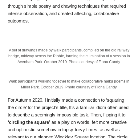
through simple poetry and drawing techniques that required
intense observation, and created affecting, collaborative
outcomes.
A set of drawings made by walk participants, compiled on the old railway
bridge, midway across the Ribble, forming the culmination of a session in
Avenham Park. October 2019. Photo courtesy of Fiona Candy.
Walk participants working together to make collaborative haiku poems in
Miller Park. October 2019. Photo courtesy of Fiona Candy.
For Autumn 2020, I initially made a connection to ‘squaring
the circle’ for the project’s title, It’s a familiar idiom often used
to describe a seemingly impossible task. Then, flipping it to
‘circling the square’
as a play on words, felt more creative
and optimistic somehow in topsy-turvy times, as well as
relevant to our planned Winckley Square location. The circle