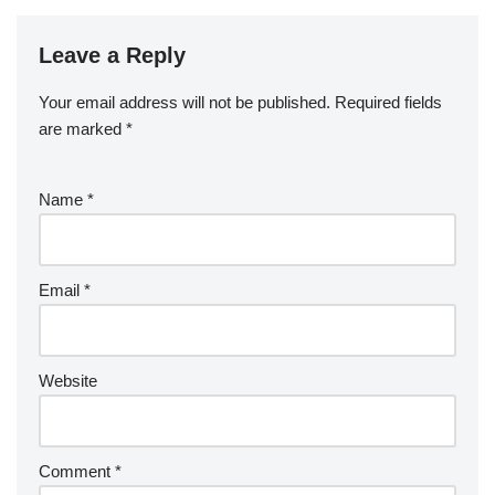
Leave a Reply
Your email address will not be published.
Required fields
are marked
*
Name
*
Email
*
Website
Comment
*