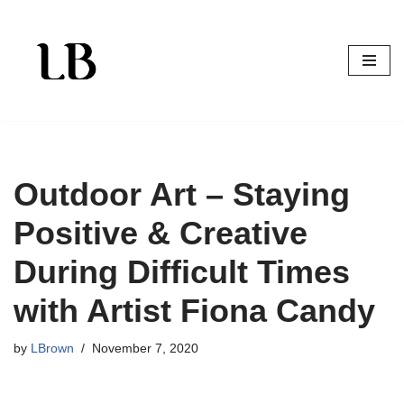
Skip
to
content
Outdoor Art – Staying
Positive & Creative
During Difficult Times
with Artist Fiona Candy
by
LBrown
November 7, 2020