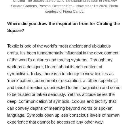
‘Circling The Square’: celebrating the changing season in Winckley
Square Gardens, Preston. October 19th – November 1st 2020. Photo
courtesy of Fiona Candy.
Where did you draw the inspiration from for Circling the
Square?
Textile is one of the world’s most ancient and ubiquitous
crafts. It’s been fundamentally influential in the development
of the world’s cultures and trading systems. Through my
work as a designer, I learnt about its rich content of
symbolism. Today, there is a tendency to view textiles as
‘mere’ pattern, adornment or decoration: a rather superficial
and fanciful medium, connected to the imagination and so not
to be trusted or taken seriously. Yet this attitude belies the
deep, communication of symbols, colours and tactility that
can convey depths of meaning beyond words or spoken
language. Symbols open up less conscious levels of human
experience that cannot be accessed any other way.