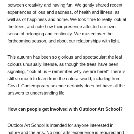
between creativity and having fun. We gently shared recent
experiences of loss and sadness, of health and illness, as
well as of happiness and home. We took time to really look at
the trees, and note how their presence affected our own
sense of belonging and continuity. We mused over the
forthcoming season, and about our relationships with light.
This autumn has been so glorious and spectacular: the leaf
colours unusually intense, as though the trees have been
signaling, “look at us – remember why we are here!” There is
still so much to learn from the natural world, including from
Covid. Contemporary science certainly does not have all the
answers to understanding life.
How can people get involved with Outdoor Art School?
Outdoor Art School is intended for anyone interested in
nature and the arts. No prior arts’ experience is required and