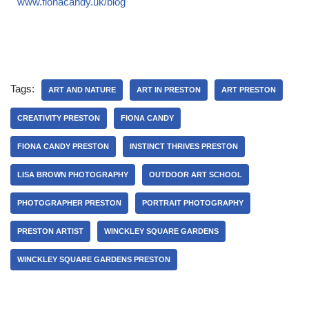
www.fionacandy.uk/blog
Tags:
ART AND NATURE
ART IN PRESTON
ART PRESTON
CREATIVITY PRESTON
FIONA CANDY
FIONA CANDY PRESTON
INSTINCT THRIVES PRESTON
LISA BROWN PHOTOGRAPHY
OUTDOOR ART SCHOOL
PHOTOGRAPHER PRESTON
PORTRAIT PHOTOGRAPHY
PRESTON ARTIST
WINCKLEY SQUARE GARDENS
WINCKLEY SQUARE GARDENS PRESTON