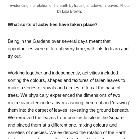
Evidencing the rotation of the earth by tracing shadows in leaves. Photo
by Lisa Brown.
What sorts of activities have taken place?
Being in the Gardens over several days meant that
opportunities were different every time, with lots to learn and
try out.
Working together and independently, activities included
sorting the colours, shapes and textures of fallen leaves to
make a series of spirals and circles, often at the base of
trees. We physically experienced the dimensions of two
metre diameter circles, by measuring them out and ‘drawing’
them into the carpet of leaves, revealing the ground beneath.
We removed the leaves from one circle site in the Square
and placed them at a different one, mixing colours and
varieties of species. We evidenced the rotation of the Earth