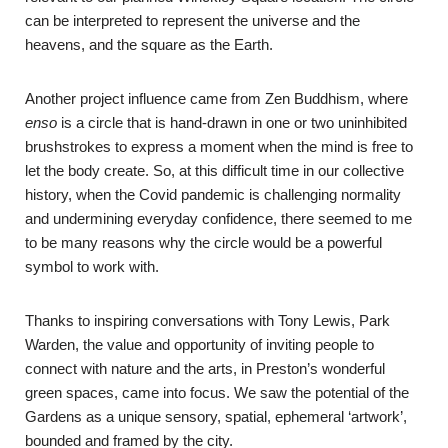
can be interpreted to represent the universe and the
heavens, and the square as the Earth.
Another project influence came from Zen Buddhism, where
enso
is a circle that is hand-drawn in one or two uninhibited
brushstrokes to express a moment when the mind is free to
let the body create. So, at this difficult time in our collective
history, when the Covid pandemic is challenging normality
and undermining everyday confidence, there seemed to me
to be many reasons why the circle would be a powerful
symbol to work with.
Thanks to inspiring conversations with Tony Lewis, Park
Warden, the value and opportunity of inviting people to
connect with nature and the arts, in Preston’s wonderful
green spaces, came into focus. We saw the potential of the
Gardens as a unique sensory, spatial, ephemeral ‘artwork’,
bounded and framed by the city.