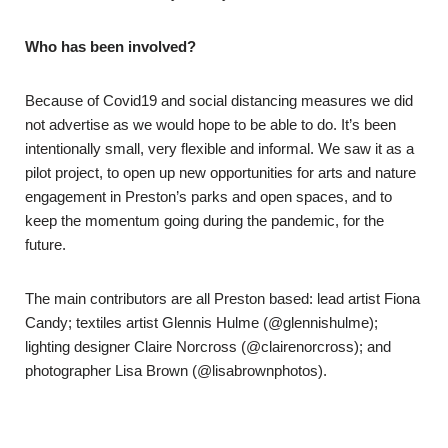
Who has been involved?
Because of Covid19 and social distancing measures we did
not advertise as we would hope to be able to do. It’s been
intentionally small, very flexible and informal. We saw it as a
pilot project, to open up new opportunities for arts and nature
engagement in Preston’s parks and open spaces, and to
keep the momentum going during the pandemic, for the
future.
The main contributors are all Preston based: lead artist Fiona
Candy; textiles artist Glennis Hulme (@glennishulme);
lighting designer Claire Norcross (@clairenorcross); and
photographer Lisa Brown (@lisabrownphotos).