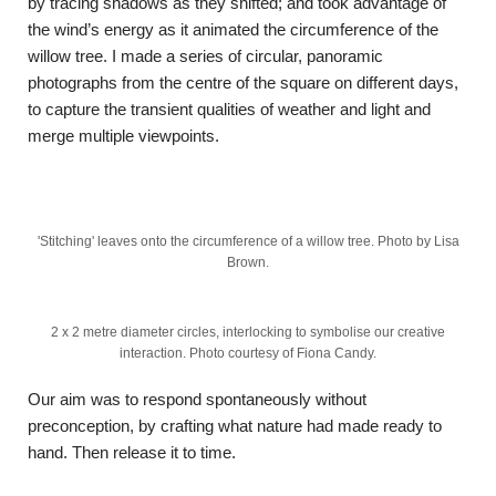
by tracing shadows as they shifted; and took advantage of
the wind’s energy as it animated the circumference of the
willow tree. I made a series of circular, panoramic
photographs from the centre of the square on different days,
to capture the transient qualities of weather and light and
merge multiple viewpoints.
'Stitching' leaves onto the circumference of a willow tree. Photo by Lisa
Brown.
2 x 2 metre diameter circles, interlocking to symbolise our creative
interaction. Photo courtesy of Fiona Candy.
Our aim was to respond spontaneously without
preconception, by crafting what nature had made ready to
hand. Then release it to time.