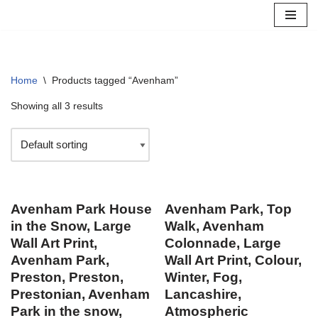
Skip
to
content
Home
\
Products tagged “Avenham”
Showing all 3 results
Avenham Park House
Avenham Park, Top
in the Snow, Large
Walk, Avenham
Wall Art Print,
Colonnade, Large
Avenham Park,
Wall Art Print, Colour,
Preston, Preston,
Winter, Fog,
Prestonian, Avenham
Lancashire,
Park in the snow,
Atmospheric