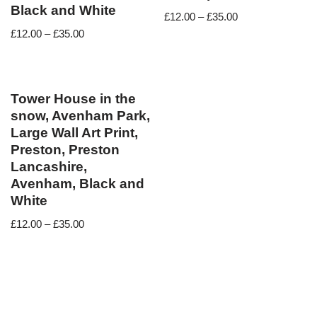
Black and White
£
12.00
–
£
35.00
£
12.00
–
£
35.00
Tower House in the
snow, Avenham Park,
Large Wall Art Print,
Preston, Preston
Lancashire,
Avenham, Black and
White
£
12.00
–
£
35.00