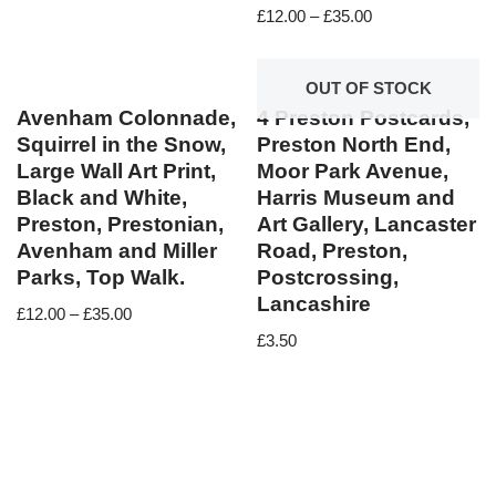
£
12.00
–
£
35.00
OUT OF STOCK
Avenham Colonnade,
4 Preston Postcards,
Squirrel in the Snow,
Preston North End,
Large Wall Art Print,
Moor Park Avenue,
Black and White,
Harris Museum and
Preston, Prestonian,
Art Gallery, Lancaster
Avenham and Miller
Road, Preston,
Parks, Top Walk.
Postcrossing,
Lancashire
£
12.00
–
£
35.00
£
3.50