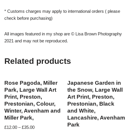
* Customs charges may apply to international orders ( please
check before purchasing)
All images featured in my shop are © Lisa Brown Photography
2021 and may not be reproduced.
Related products
Rose Pagoda, Miller
Japanese Garden in
Park, Large Wall Art
the Snow, Large Wall
Print, Preston,
Art Print, Preston,
Prestonian, Colour,
Prestonian, Black
Winter, Avenham and
and White,
Miller Park,
Lancashire, Avenham
Park
£
12.00
–
£
35.00