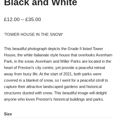
Black and White
£
12.00
–
£
35.00
‘TOWER HOUSE IN THE SNOW’
This beautiful photograph depicts the Grade II listed Tower
House, the white Italianate style house that overlooks Avenham
Park, in the snow. Avenham and Miller Parks are located in the
heart of Preston’s city centre, yet provide a peaceful retreat
away from busy life. At the start of 2021, both parks were
covered in a blanket of snow, so I went for a peaceful stroll to
capture their attractive landscaped gardens and historical
structures dusted with snow. This beautiful image will delight
anyone who loves Preston’s historical buildings and parks.
Size