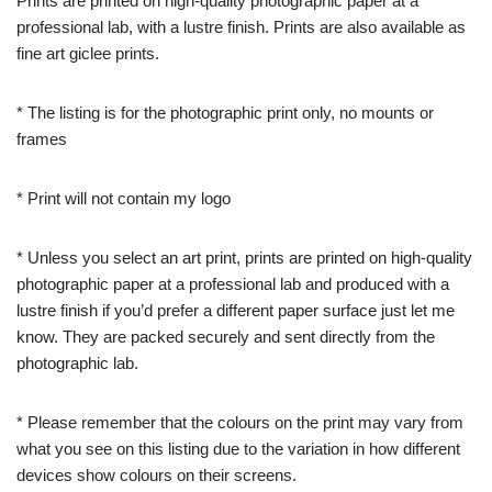
Prints are printed on high-quality photographic paper at a
professional lab, with a lustre finish. Prints are also available as
fine art giclee prints.
* The listing is for the photographic print only, no mounts or
frames
* Print will not contain my logo
* Unless you select an art print, prints are printed on high-quality
photographic paper at a professional lab and produced with a
lustre finish if you’d prefer a different paper surface just let me
know. They are packed securely and sent directly from the
photographic lab.
* Please remember that the colours on the print may vary from
what you see on this listing due to the variation in how different
devices show colours on their screens.