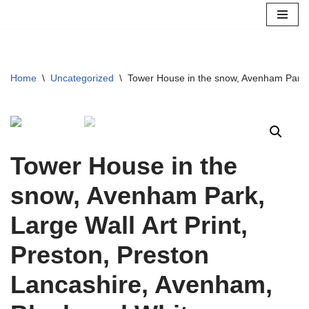
Skip
to
content
Home
\
Uncategorized
\
Tower House in the snow, Avenham Park, 
Tower House in the
snow, Avenham Park,
Large Wall Art Print,
Preston, Preston
Lancashire, Avenham,