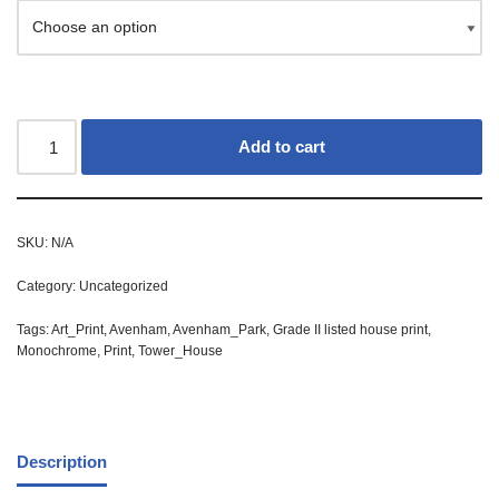
Add to cart
SKU:
N/A
Category:
Uncategorized
Tags:
Art_Print
,
Avenham
,
Avenham_Park
,
Grade II listed house print
,
Monochrome
,
Print
,
Tower_House
Description