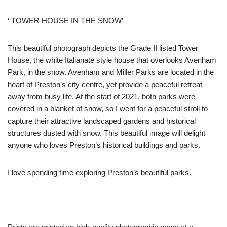
‘ TOWER HOUSE IN THE SNOW’
This beautiful photograph depicts the Grade II listed Tower
House, the white Italianate style house that overlooks Avenham
Park, in the snow. Avenham and Miller Parks are located in the
heart of Preston’s city centre, yet provide a peaceful retreat
away from busy life. At the start of 2021, both parks were
covered in a blanket of snow, so I went for a peaceful stroll to
capture their attractive landscaped gardens and historical
structures dusted with snow. This beautiful image will delight
anyone who loves Preston’s historical buildings and parks.
I love spending time exploring Preston’s beautiful parks.