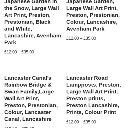
Japanese Garden in
Japanese Garden,
the Snow, Large Wall
Large Wall Art Print,
Art Print, Preston,
Preston, Prestonian,
Prestonian, Black
Colour, Lancashire,
and White,
Avenham Park
Lancashire, Avenham
£
12.00
–
£
35.00
Park
£
12.00
–
£
35.00
Lancaster Canal’s
Lancaster Road
Rainbow Bridge &
Lampposts, Preston,
Swan Family,Large
Large Wall Art Print,
Wall Art Print,
Preston prints,
Preston, Prestonian,
Preston Lancashire,
Colour, Lancaster
Prints, Colour Print
Canal, Lancashire
£
12.00
–
£
35.00