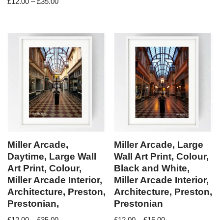
£
12.00
–
£
35.00
Miller Arcade,
Miller Arcade, Large
Daytime, Large Wall
Wall Art Print, Colour,
Art Print, Colour,
Black and White,
Miller Arcade Interior,
Miller Arcade Interior,
Architecture, Preston,
Architecture, Preston,
Prestonian,
Prestonian
£
12.00
–
£
35.00
£
12.00
–
£
15.00