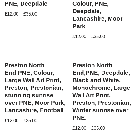
PNE, Deepdale
Colour, PNE,
Deepdale,
£
12.00
–
£
35.00
Lancashire, Moor
Park
£
12.00
–
£
35.00
Preston North
Preston North
End,PNE, Colour,
End,PNE, Deepdale,
Large Wall Art Print,
Black and White,
Preston, Prestonian,
Monochrome, Large
stunning sunrise
Wall Art Print,
over PNE, Moor Park,
Preston, Prestonian,
Lancashire, Football
Winter sunrise over
PNE.
£
12.00
–
£
35.00
£
12.00
–
£
35.00