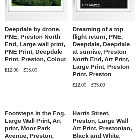
Deepdale by drone,
Dreaming of a top
PNE, Preston North
flight return, PNE,
End, Large wall print,
Deepdale, Deepdale
PNE Print, Deepdale
at sunrise, Preston
Print, Preston, Colour
North End, Art Print,
Large Print, Preston
£
12.00
–
£
35.00
Print, Preston
£
12.00
–
£
35.00
Footsteps in the Fog,
Harris Street,
Large Wall Print, Art
Preston, Large Wall
print, Moor Park
Art Print, Prestonian,
Avenue, Preston,
Black and White,