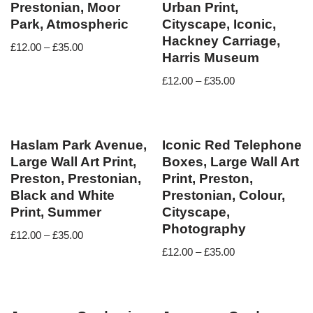
Prestonian, Moor
Urban Print,
Park, Atmospheric
Cityscape, Iconic,
Hackney Carriage,
£
12.00
–
£
35.00
Harris Museum
£
12.00
–
£
35.00
Haslam Park Avenue,
Iconic Red Telephone
Large Wall Art Print,
Boxes, Large Wall Art
Preston, Prestonian,
Print, Preston,
Black and White
Prestonian, Colour,
Print, Summer
Cityscape,
Photography
£
12.00
–
£
35.00
£
12.00
–
£
35.00