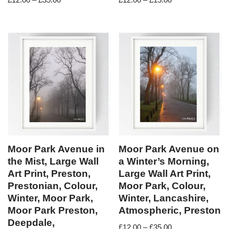
Moor Park Avenue in
Moor Park Avenue on
the Mist, Large Wall
a Winter’s Morning,
Art Print, Preston,
Large Wall Art Print,
Prestonian, Colour,
Moor Park, Colour,
Winter, Moor Park,
Winter, Lancashire,
Moor Park Preston,
Atmospheric, Preston
Deepdale,
£
12.00
–
£
35.00