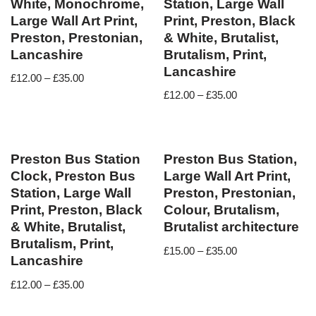
White, Monochrome,
Station, Large Wall
Large Wall Art Print,
Print, Preston, Black
Preston, Prestonian,
& White, Brutalist,
Lancashire
Brutalism, Print,
Lancashire
£
12.00
–
£
35.00
£
12.00
–
£
35.00
Preston Bus Station
Preston Bus Station,
Clock, Preston Bus
Large Wall Art Print,
Station, Large Wall
Preston, Prestonian,
Print, Preston, Black
Colour, Brutalism,
& White, Brutalist,
Brutalist architecture
Brutalism, Print,
£
15.00
–
£
35.00
Lancashire
£
12.00
–
£
35.00