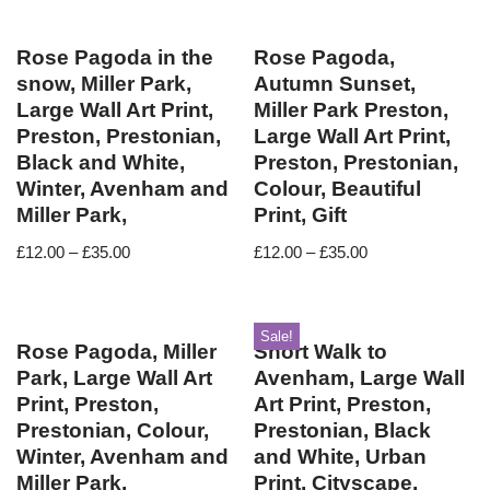
Rose Pagoda in the
Rose Pagoda,
snow, Miller Park,
Autumn Sunset,
Large Wall Art Print,
Miller Park Preston,
Preston, Prestonian,
Large Wall Art Print,
Black and White,
Preston, Prestonian,
Winter, Avenham and
Colour, Beautiful
Miller Park,
Print, Gift
£
12.00
–
£
35.00
£
12.00
–
£
35.00
Sale!
Rose Pagoda, Miller
Short Walk to
Park, Large Wall Art
Avenham, Large Wall
Print, Preston,
Art Print, Preston,
Prestonian, Colour,
Prestonian, Black
Winter, Avenham and
and White, Urban
Miller Park,
Print, Cityscape,