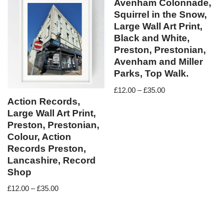
Avenham Colonnade,
Squirrel in the Snow,
Large Wall Art Print,
Black and White,
Preston, Prestonian,
Avenham and Miller
Parks, Top Walk.
£
12.00
–
£
35.00
Action Records,
Large Wall Art Print,
Preston, Prestonian,
Colour, Action
Records Preston,
Lancashire, Record
Shop
£
12.00
–
£
35.00