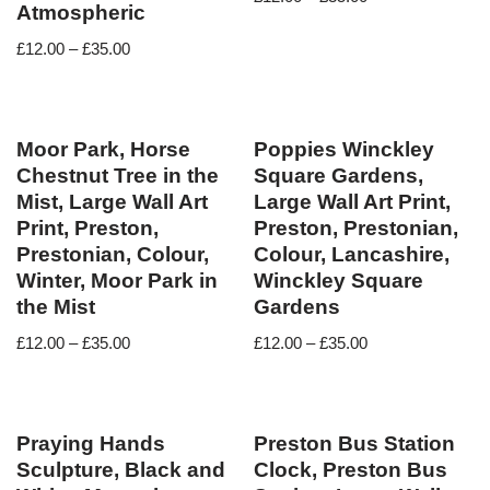
Atmospheric
£
12.00
–
£
35.00
Moor Park, Horse
Poppies Winckley
Chestnut Tree in the
Square Gardens,
Mist, Large Wall Art
Large Wall Art Print,
Print, Preston,
Preston, Prestonian,
Prestonian, Colour,
Colour, Lancashire,
Winter, Moor Park in
Winckley Square
the Mist
Gardens
£
12.00
–
£
35.00
£
12.00
–
£
35.00
Praying Hands
Preston Bus Station
Sculpture, Black and
Clock, Preston Bus