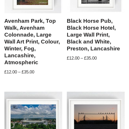
Avenham Park, Top
Black Horse Pub,
Walk, Avenham
Black Horse Hotel,
Colonnade, Large
Large Wall Print,
Wall Art Print, Colour,
Black and White,
Winter, Fog,
Preston, Lancashire
Lancashire,
£
12.00
–
£
35.00
Atmospheric
£
12.00
–
£
35.00