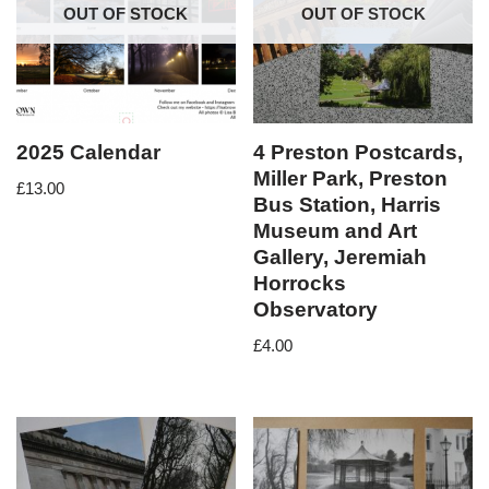
OUT OF STOCK
OUT OF STOCK
2025 Calendar
4 Preston Postcards,
Miller Park, Preston
£
13.00
Bus Station, Harris
Museum and Art
Gallery, Jeremiah
Horrocks
Observatory
£
4.00