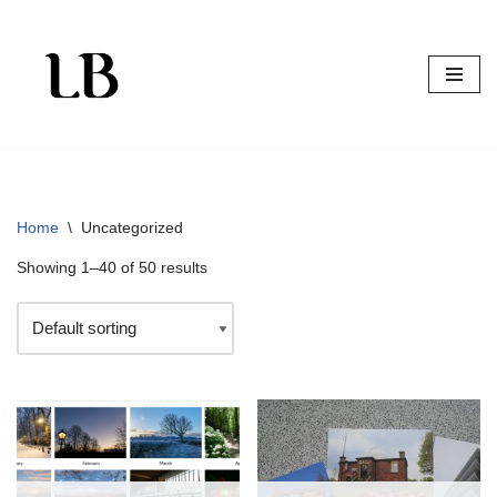
Skip
to
content
Home
\
Uncategorized
Showing 1–40 of 50 results