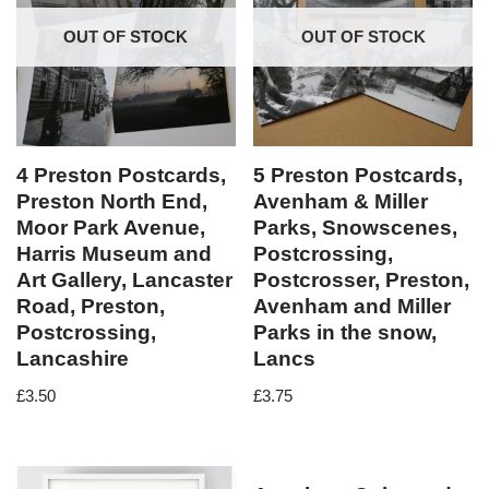
OUT OF STOCK
OUT OF STOCK
4 Preston Postcards,
5 Preston Postcards,
Preston North End,
Avenham & Miller
Moor Park Avenue,
Parks, Snowscenes,
Harris Museum and
Postcrossing,
Art Gallery, Lancaster
Postcrosser, Preston,
Road, Preston,
Avenham and Miller
Postcrossing,
Parks in the snow,
Lancashire
Lancs
£
3.50
£
3.75