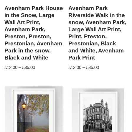
Avenham Park House
Avenham Park
in the Snow, Large
Riverside Walk in the
Wall Art Print,
snow, Avenham Park,
Avenham Park,
Large Wall Art Print,
Preston, Preston,
Print, Preston,
Prestonian, Avenham
Prestonian, Black
Park in the snow,
and White, Avenham
Black and White
Park Print
£
12.00
–
£
35.00
£
12.00
–
£
35.00