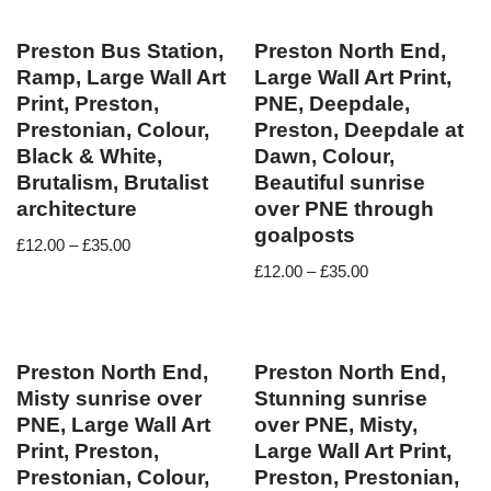
Preston Bus Station,
Preston North End,
Ramp, Large Wall Art
Large Wall Art Print,
Print, Preston,
PNE, Deepdale,
Prestonian, Colour,
Preston, Deepdale at
Black & White,
Dawn, Colour,
Brutalism, Brutalist
Beautiful sunrise
architecture
over PNE through
goalposts
£
12.00
–
£
35.00
£
12.00
–
£
35.00
Preston North End,
Preston North End,
Misty sunrise over
Stunning sunrise
PNE, Large Wall Art
over PNE, Misty,
Print, Preston,
Large Wall Art Print,
Prestonian, Colour,
Preston, Prestonian,