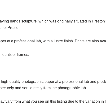
praying hands sculpture, which was originally situated in Preston
er of Preston.
r at a professional lab, with a lustre finish. Prints are also avai
o mounts or frames.
on high-quality photographic paper at a professional lab and produc
ecurely and sent directly from the photographic lab.
ay vary from what you see on this listing due to the variation in