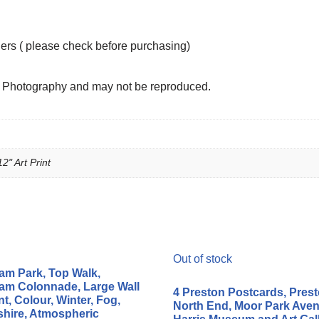
ders ( please check before purchasing)
n Photography and may not be reproduced.
12" Art Print
Out of stock
m Park, Top Walk,
m Colonnade, Large Wall
4 Preston Postcards, Pres
nt, Colour, Winter, Fog,
North End, Moor Park Aven
hire, Atmospheric