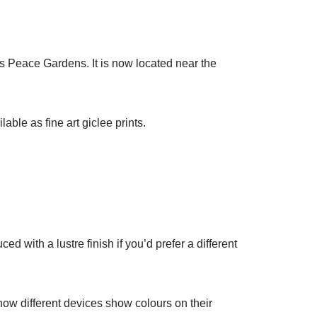
’s Peace Gardens. It is now located near the
lable as fine art giclee prints.
ed with a lustre finish if you’d prefer a different
 how different devices show colours on their