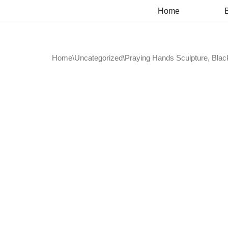
Home
Skip
to
content
Home
\
Uncategorized
\
Praying Hands Sculpture, Black