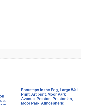
Footsteps in the Fog, Large Wall
Print, Art print, Moor Park
ton
Avenue, Preston, Prestonian,
ue,
Moor Park, Atmospheric