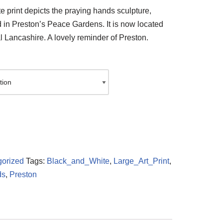
e print depicts the praying hands sculpture,
d in Preston’s Peace Gardens. It is now located
l Lancashire. A lovely reminder of Preston.
orized
Tags:
Black_and_White
,
Large_Art_Print
,
ds
,
Preston