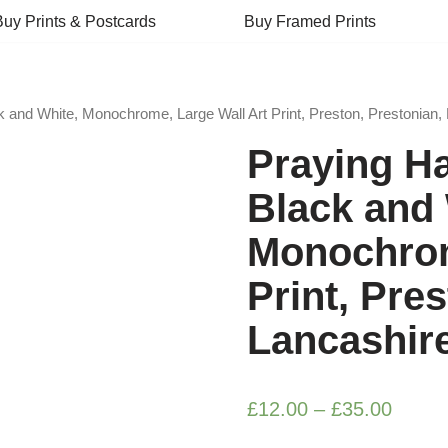
Buy Prints & Postcards
Buy Framed Prints
 and White, Monochrome, Large Wall Art Print, Preston, Prestonian,
Praying H
Black and 
Monochrom
Print, Pre
Lancashir
£
12.00
–
£
35.00