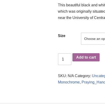
This beautiful black and whit
which was originally situate
near the University of Centra
Size
Add to cart
SKU:
N/A
Category:
Uncateg
Monochrome
,
Praying_Han