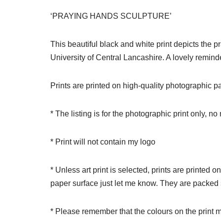
‘PRAYING HANDS SCULPTURE’
This beautiful black and white print depicts the 
University of Central Lancashire. A lovely remind
Prints are printed on high-quality photographic pape
* The listing is for the photographic print only, n
* Print will not contain my logo
* Unless art print is selected, prints are printed 
paper surface just let me know. They are packed s
* Please remember that the colours on the print m