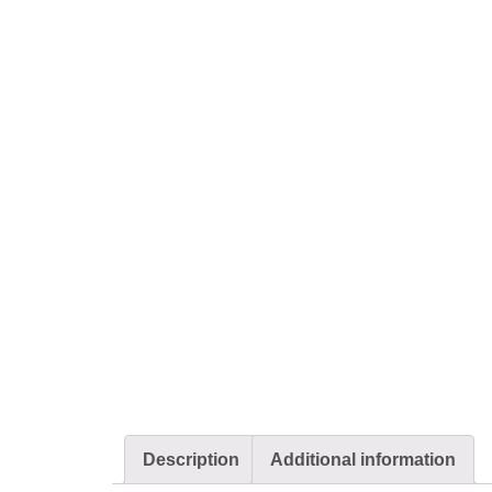
Description
Additional information