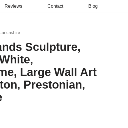
Reviews
Contact
Blog
 Lancashire
ands Sculpture,
White,
e, Large Wall Art
ston, Prestonian,
e