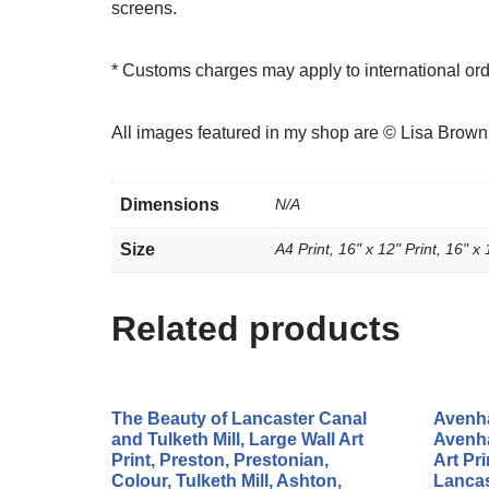
screens.
* Customs charges may apply to international or
All images featured in my shop are © Lisa Brow
Dimensions
N/A
Size
A4 Print, 16" x 12" Print, 16" x 
Related products
The Beauty of Lancaster Canal
Avenha
and Tulketh Mill, Large Wall Art
Avenha
Print, Preston, Prestonian,
Art Pri
Colour, Tulketh Mill, Ashton,
Lancas