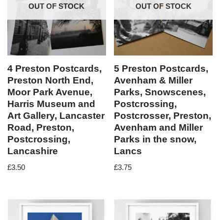
OUT OF STOCK
OUT OF STOCK
4 Preston Postcards,
5 Preston Postcards,
Preston North End,
Avenham & Miller
Moor Park Avenue,
Parks, Snowscenes,
Harris Museum and
Postcrossing,
Art Gallery, Lancaster
Postcrosser, Preston,
Road, Preston,
Avenham and Miller
Postcrossing,
Parks in the snow,
Lancashire
Lancs
£
3.50
£
3.75