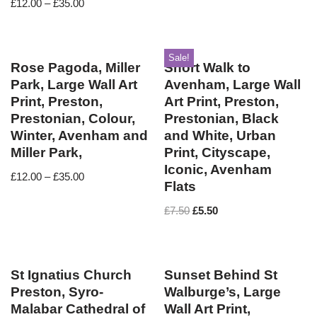
£
12.00
–
£
35.00
Sale!
Rose Pagoda, Miller
Short Walk to
Park, Large Wall Art
Avenham, Large Wall
Print, Preston,
Art Print, Preston,
Prestonian, Colour,
Prestonian, Black
Winter, Avenham and
and White, Urban
Miller Park,
Print, Cityscape,
Iconic, Avenham
£
12.00
–
£
35.00
Flats
£
7.50
£
5.50
St Ignatius Church
Sunset Behind St
Preston, Syro-
Walburge’s, Large
Malabar Cathedral of
Wall Art Print,