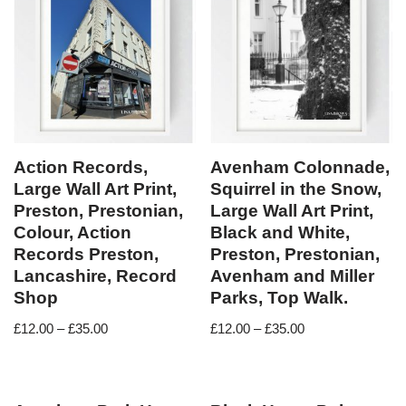
Action Records,
Avenham Colonnade,
Large Wall Art Print,
Squirrel in the Snow,
Preston, Prestonian,
Large Wall Art Print,
Colour, Action
Black and White,
Records Preston,
Preston, Prestonian,
Lancashire, Record
Avenham and Miller
Shop
Parks, Top Walk.
£
12.00
–
£
35.00
£
12.00
–
£
35.00