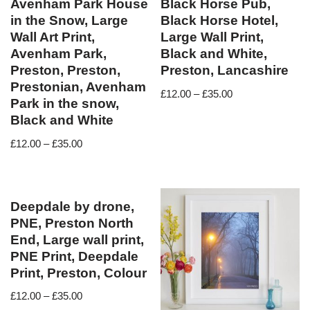
Avenham Park House
Black Horse Pub,
in the Snow, Large
Black Horse Hotel,
Wall Art Print,
Large Wall Print,
Avenham Park,
Black and White,
Preston, Preston,
Preston, Lancashire
Prestonian, Avenham
£
12.00
–
£
35.00
Park in the snow,
Black and White
£
12.00
–
£
35.00
Deepdale by drone,
PNE, Preston North
End, Large wall print,
PNE Print, Deepdale
Print, Preston, Colour
£
12.00
–
£
35.00