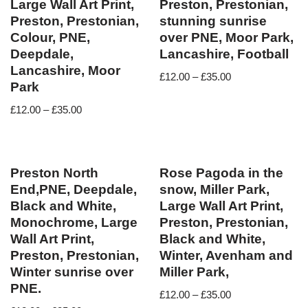
Large Wall Art Print,
Preston, Prestonian,
Preston, Prestonian,
stunning sunrise
Colour, PNE,
over PNE, Moor Park,
Deepdale,
Lancashire, Football
Lancashire, Moor
£
12.00
–
£
35.00
Park
£
12.00
–
£
35.00
Preston North
Rose Pagoda in the
End,PNE, Deepdale,
snow, Miller Park,
Black and White,
Large Wall Art Print,
Monochrome, Large
Preston, Prestonian,
Wall Art Print,
Black and White,
Preston, Prestonian,
Winter, Avenham and
Winter sunrise over
Miller Park,
PNE.
£
12.00
–
£
35.00