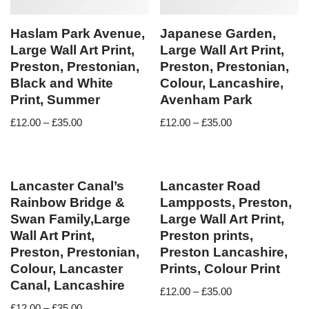
Haslam Park Avenue,
Japanese Garden,
Large Wall Art Print,
Large Wall Art Print,
Preston, Prestonian,
Preston, Prestonian,
Black and White
Colour, Lancashire,
Print, Summer
Avenham Park
£
12.00
–
£
35.00
£
12.00
–
£
35.00
Lancaster Canal’s
Lancaster Road
Rainbow Bridge &
Lampposts, Preston,
Swan Family,Large
Large Wall Art Print,
Wall Art Print,
Preston prints,
Preston, Prestonian,
Preston Lancashire,
Colour, Lancaster
Prints, Colour Print
Canal, Lancashire
£
12.00
–
£
35.00
£
12.00
–
£
35.00