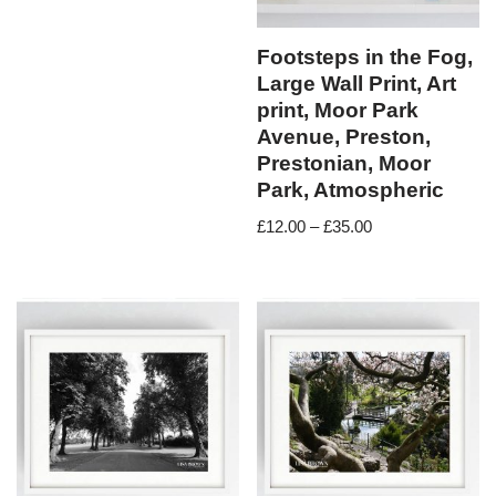
Footsteps in the Fog,
Large Wall Print, Art
print, Moor Park
Avenue, Preston,
Prestonian, Moor
Park, Atmospheric
£
12.00
–
£
35.00