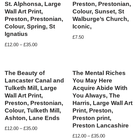
St. Alphonsa, Large
Preston, Prestonian,
Wall Art Print,
Colour, Sunset, St
Preston, Prestonian,
Walburge’s Church,
Colour, Spring, St
Iconic,
Ignatius
£
7.50
£
12.00
–
£
35.00
The Beauty of
The Mental Riches
Lancaster Canal and
You May Here
Tulketh Mill, Large
Acquire Abide With
Wall Art Print,
You Always, The
Preston, Prestonian,
Harris, Large Wall Art
Colour, Tulketh Mill,
Print, Preston,
Ashton, Lane Ends
Preston print,
Preston Lancashire
£
12.00
–
£
35.00
£
12.00
–
£
35.00