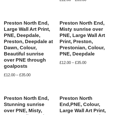
Preston North End,
Preston North End,
Large Wall Art Print,
Misty sunrise over
PNE, Deepdale,
PNE, Large Wall Art
Preston, Deepdale at
Print, Preston,
Dawn, Colour,
Prestonian, Colour,
Beautiful sunrise
PNE, Deepdale
over PNE through
£
12.00
–
£
35.00
goalposts
£
12.00
–
£
35.00
Preston North End,
Preston North
Stunning sunrise
End,PNE, Colour,
over PNE, Misty,
Large Wall Art Print,