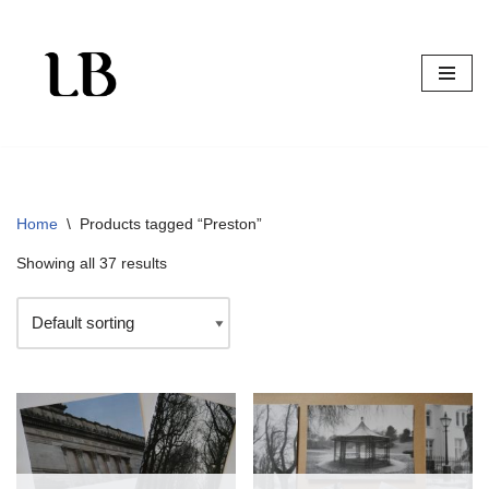
Skip
to
content
Home
\
Products tagged “Preston”
Showing all 37 results