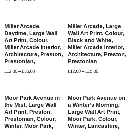
Miller Arcade,
Miller Arcade, Large
Daytime, Large Wall
Wall Art Print, Colour,
Art Print, Colour,
Black and White,
Miller Arcade Interior,
Miller Arcade Interior,
Architecture, Preston,
Architecture, Preston,
Prestonian,
Prestonian
£
12.00
–
£
35.00
£
12.00
–
£
15.00
Moor Park Avenue in
Moor Park Avenue on
the Mist, Large Wall
a Winter’s Morning,
Art Print, Preston,
Large Wall Art Print,
Prestonian, Colour,
Moor Park, Colour,
Winter, Moor Park,
Winter, Lancashire,