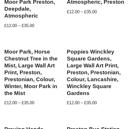
Moor Park Preston,
Atmospheric, Preston
Deepdale,
£
12.00
–
£
35.00
Atmospheric
£
12.00
–
£
35.00
Moor Park, Horse
Poppies Winckley
Chestnut Tree in the
Square Gardens,
Mist, Large Wall Art
Large Wall Art Print,
Print, Preston,
Preston, Prestonian,
Prestonian, Colour,
Colour, Lancashire,
Winter, Moor Park in
Winckley Square
the Mist
Gardens
£
12.00
–
£
35.00
£
12.00
–
£
35.00