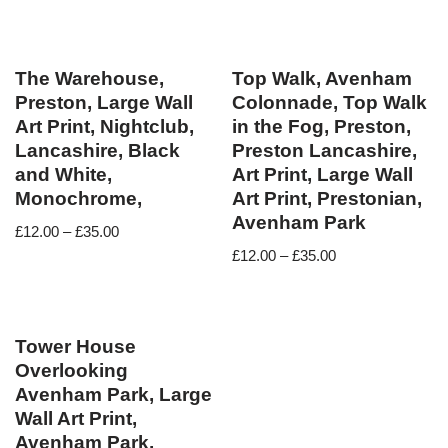
The Warehouse,
Top Walk, Avenham
Preston, Large Wall
Colonnade, Top Walk
Art Print, Nightclub,
in the Fog, Preston,
Lancashire, Black
Preston Lancashire,
and White,
Art Print, Large Wall
Monochrome,
Art Print, Prestonian,
Avenham Park
£
12.00
–
£
35.00
£
12.00
–
£
35.00
Tower House
Overlooking
Avenham Park, Large
Wall Art Print,
Avenham Park,