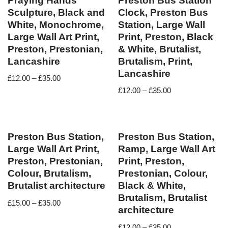
Praying Hands
Preston Bus Station
Sculpture, Black and
Clock, Preston Bus
White, Monochrome,
Station, Large Wall
Large Wall Art Print,
Print, Preston, Black
Preston, Prestonian,
& White, Brutalist,
Lancashire
Brutalism, Print,
Lancashire
£
12.00
–
£
35.00
£
12.00
–
£
35.00
Preston Bus Station,
Preston Bus Station,
Large Wall Art Print,
Ramp, Large Wall Art
Preston, Prestonian,
Print, Preston,
Colour, Brutalism,
Prestonian, Colour,
Brutalist architecture
Black & White,
Brutalism, Brutalist
£
15.00
–
£
35.00
architecture
£
12.00
–
£
35.00