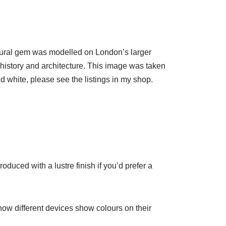
tectural gem was modelled on London’s larger
s history and architecture. This image was taken
d white, please see the listings in my shop.
oduced with a lustre finish if you’d prefer a
 how different devices show colours on their