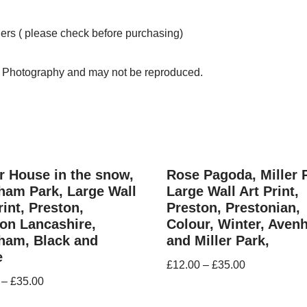
ders ( please check before purchasing)
n Photography and may not be reproduced.
 House in the snow,
Rose Pagoda, Miller 
ham Park, Large Wall
Large Wall Art Print,
rint, Preston,
Preston, Prestonian,
on Lancashire,
Colour, Winter, Ave
ham, Black and
and Miller Park,
e
£
12.00
–
£
35.00
–
£
35.00