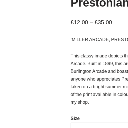
Prestonian
£
12.00
–
£
35.00
‘MILLER ARCADE, PREST
This classy image depicts the 
Arcade. Built in 1899, this 
Burlington Arcade and boasts a
anyone who appreciates Pres
taken on a bright summer mor
of the print available in col
my shop.
Size