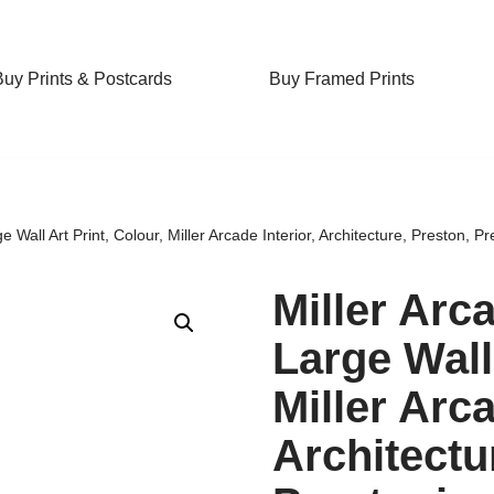
Buy Prints & Postcards
Buy Framed Prints
 Wall Art Print, Colour, Miller Arcade Interior, Architecture, Preston, Pr
Miller Arc
Large Wall 
Miller Arca
Architectu