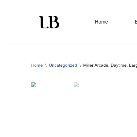
Skip
Home
to
content
Home
\
Uncategorized
\
Miller Arcade, Daytime, Large