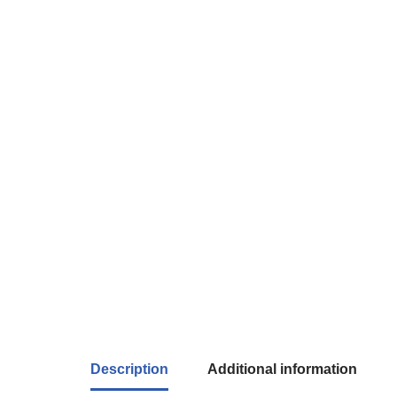
Description
Additional information