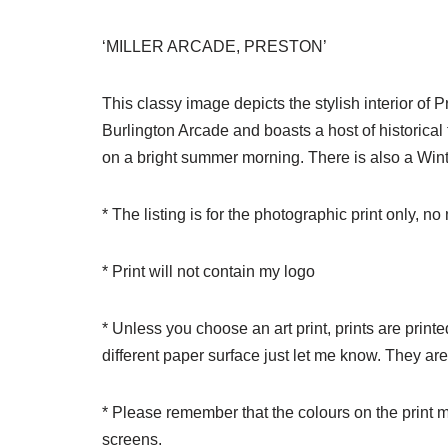
‘MILLER ARCADE, PRESTON’
This classy image depicts the stylish interior of 
Burlington Arcade and boasts a host of historical
on a bright summer morning. There is also a Winte
* The listing is for the photographic print only, n
* Print will not contain my logo
* Unless you choose an art print, prints are print
different paper surface just let me know. They ar
* Please remember that the colours on the print m
screens.