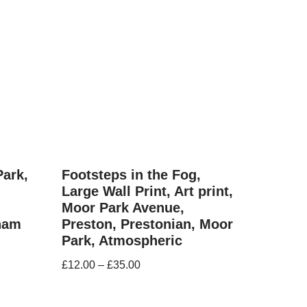
Park,
Footsteps in the Fog,
Large Wall Print, Art print,
Moor Park Avenue,
nham
Preston, Prestonian, Moor
Park, Atmospheric
£
12.00
–
£
35.00