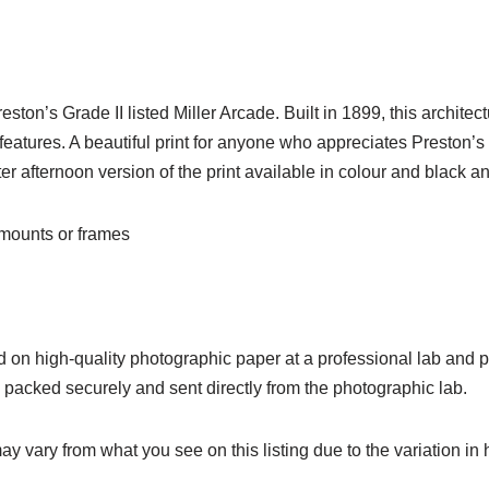
Preston’s Grade II listed Miller Arcade. Built in 1899, this archi
 features. A beautiful print for anyone who appreciates Preston’
r afternoon version of the print available in colour and black an
o mounts or frames
ed on high-quality photographic paper at a professional lab and pr
e packed securely and sent directly from the photographic lab.
ay vary from what you see on this listing due to the variation in