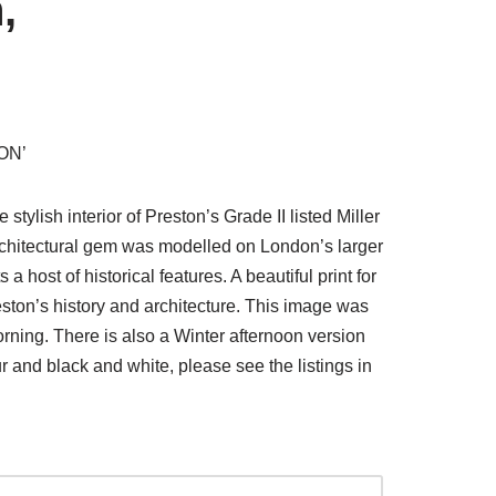
,
ON’
stylish interior of Preston’s Grade II listed Miller
architectural gem was modelled on London’s larger
 host of historical features. A beautiful print for
ton’s history and architecture. This image was
ning. There is also a Winter afternoon version
our and black and white, please see the listings in