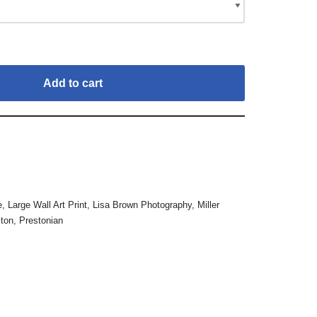
Add to cart
e
,
Large Wall Art Print
,
Lisa Brown Photography
,
Miller
ton
,
Prestonian