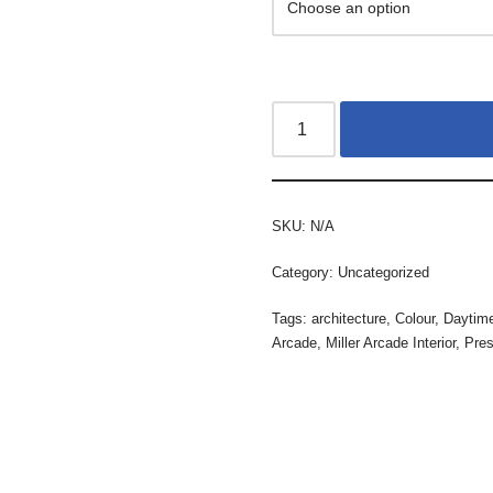
SKU:
N/A
Category:
Uncategorized
Tags:
architecture
,
Colour
,
Daytim
Arcade
,
Miller Arcade Interior
,
Pres