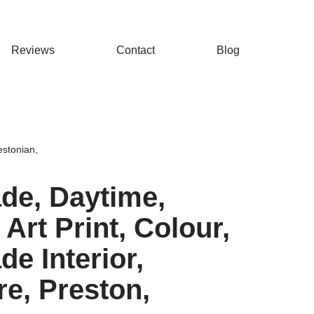
Reviews
Contact
Blog
estonian,
ade, Daytime,
Art Print, Colour,
de Interior,
re, Preston,