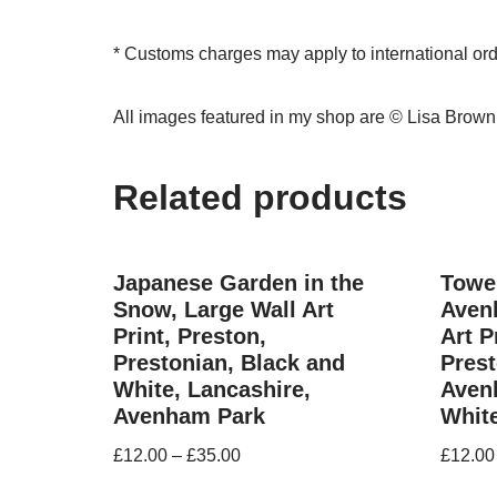
* Customs charges may apply to international or
All images featured in my shop are © Lisa Brow
Related products
Japanese Garden in the
Tower
Snow, Large Wall Art
Aven
Print, Preston,
Art P
Prestonian, Black and
Prest
White, Lancashire,
Aven
Avenham Park
Whit
£
12.00
–
£
35.00
£
12.00