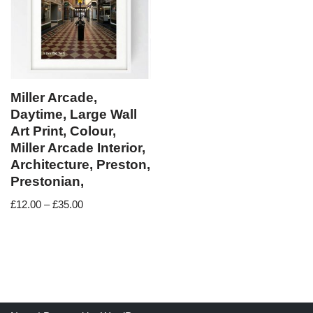
Miller Arcade,
Daytime, Large Wall
Art Print, Colour,
Miller Arcade Interior,
Architecture, Preston,
Prestonian,
£
12.00
–
£
35.00