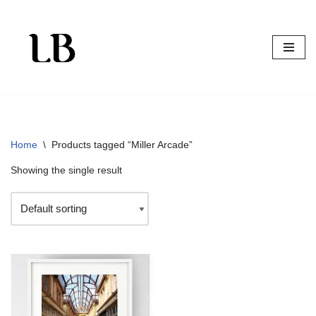
Skip
to
content
Home
\
Products tagged “Miller Arcade”
Showing the single result