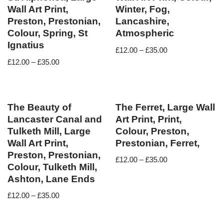
Wall Art Print,
Winter, Fog,
Preston, Prestonian,
Lancashire,
Colour, Spring, St
Atmospheric
Ignatius
£
12.00
–
£
35.00
£
12.00
–
£
35.00
The Beauty of
The Ferret, Large Wall
Lancaster Canal and
Art Print, Print,
Tulketh Mill, Large
Colour, Preston,
Wall Art Print,
Prestonian, Ferret,
Preston, Prestonian,
£
12.00
–
£
35.00
Colour, Tulketh Mill,
Ashton, Lane Ends
£
12.00
–
£
35.00