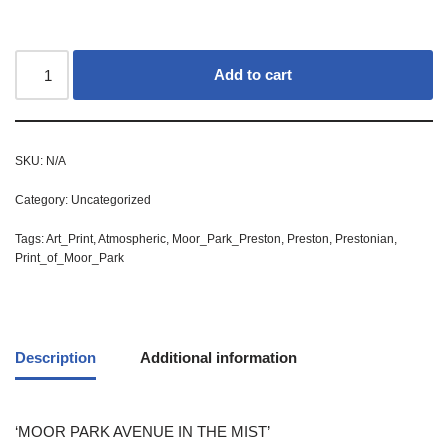
Add to cart
SKU:
N/A
Category:
Uncategorized
Tags:
Art_Print
,
Atmospheric
,
Moor_Park_Preston
,
Preston
,
Prestonian
,
Print_of_Moor_Park
Description
Additional information
‘MOOR PARK AVENUE IN THE MIST’