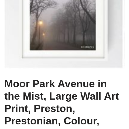
Moor Park Avenue in
the Mist, Large Wall Art
Print, Preston,
Prestonian, Colour,