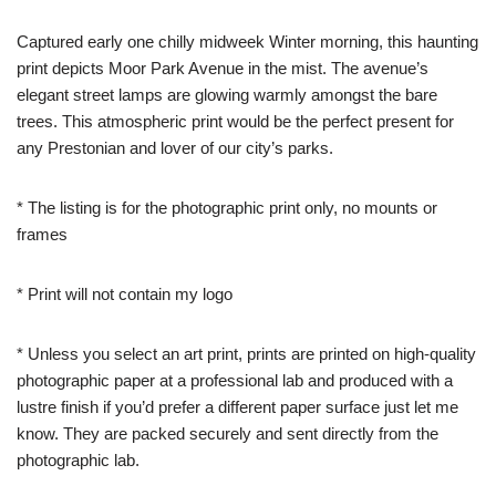
Captured early one chilly midweek Winter morning, this haunting
print depicts Moor Park Avenue in the mist. The avenue’s
elegant street lamps are glowing warmly amongst the bare
trees. This atmospheric print would be the perfect present for
any Prestonian and lover of our city’s parks.
* The listing is for the photographic print only, no mounts or
frames
* Print will not contain my logo
* Unless you select an art print, prints are printed on high-quality
photographic paper at a professional lab and produced with a
lustre finish if you’d prefer a different paper surface just let me
know. They are packed securely and sent directly from the
photographic lab.