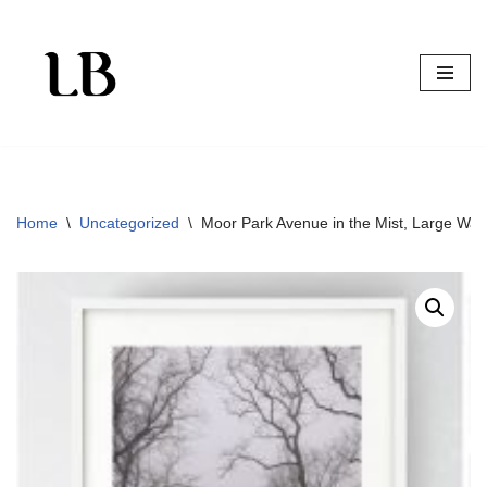
Skip
to
content
Home
\
Uncategorized
\
Moor Park Avenue in the Mist, Large Wall