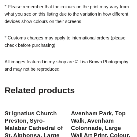
* Please remember that the colours on the print may vary from
what you see on this listing due to the variation in how different
devices show colours on their screens.
* Customs charges may apply to international orders (please
check before purchasing)
All images featured in my shop are © Lisa Brown Photography
and may not be reproduced.
Related products
St Ignatius Church
Avenham Park, Top
Preston, Syro-
Walk, Avenham
Malabar Cathedral of
Colonnade, Large
St. Alphonsa, Large
Wall Art Print, Colour,