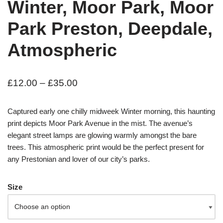
Winter, Moor Park, Moor
Park Preston, Deepdale,
Atmospheric
£
12.00
–
£
35.00
Captured early one chilly midweek Winter morning, this haunting
print depicts Moor Park Avenue in the mist. The avenue’s
elegant street lamps are glowing warmly amongst the bare
trees. This atmospheric print would be the perfect present for
any Prestonian and lover of our city’s parks.
Size