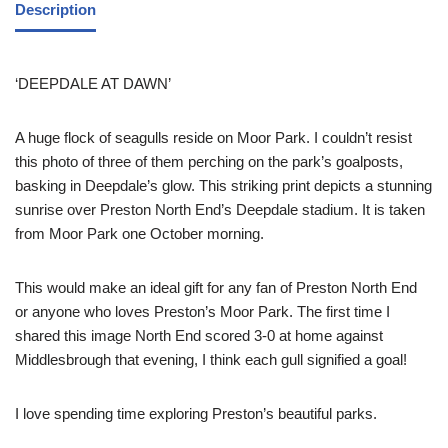
Description
‘DEEPDALE AT DAWN’
A huge flock of seagulls reside on Moor Park. I couldn’t resist
this photo of three of them perching on the park’s goalposts,
basking in Deepdale’s glow. This striking print depicts a stunning
sunrise over Preston North End’s Deepdale stadium. It is taken
from Moor Park one October morning.
This would make an ideal gift for any fan of Preston North End
or anyone who loves Preston’s Moor Park. The first time I
shared this image North End scored 3-0 at home against
Middlesbrough that evening, I think each gull signified a goal!
I love spending time exploring Preston’s beautiful parks.