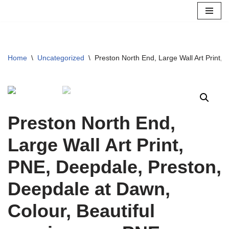
Skip
to
content
Home
\
Uncategorized
\
Preston North End, Large Wall Art Print,
Preston North End,
Large Wall Art Print,
PNE, Deepdale, Preston,
Deepdale at Dawn,
Colour, Beautiful