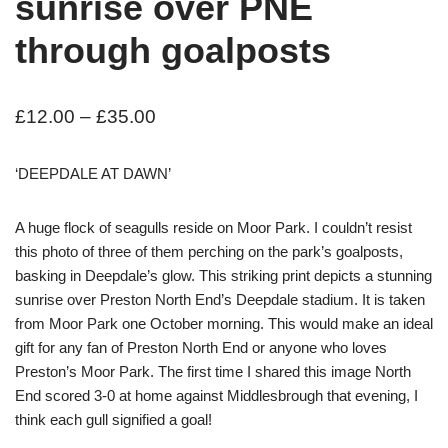
sunrise over PNE
through goalposts
£
12.00
–
£
35.00
‘DEEPDALE AT DAWN’
A huge flock of seagulls reside on Moor Park. I couldn’t resist
this photo of three of them perching on the park’s goalposts,
basking in Deepdale’s glow. This striking print depicts a stunning
sunrise over Preston North End’s Deepdale stadium. It is taken
from Moor Park one October morning. This would make an ideal
gift for any fan of Preston North End or anyone who loves
Preston’s Moor Park. The first time I shared this image North
End scored 3-0 at home against Middlesbrough that evening, I
think each gull signified a goal!