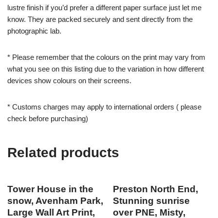
lustre finish if you’d prefer a different paper surface just let me
know. They are packed securely and sent directly from the
photographic lab.
* Please remember that the colours on the print may vary from
what you see on this listing due to the variation in how different
devices show colours on their screens.
* Customs charges may apply to international orders ( please
check before purchasing)
Related products
Tower House in the
Preston North End,
snow, Avenham Park,
Stunning sunrise
Large Wall Art Print,
over PNE, Misty,