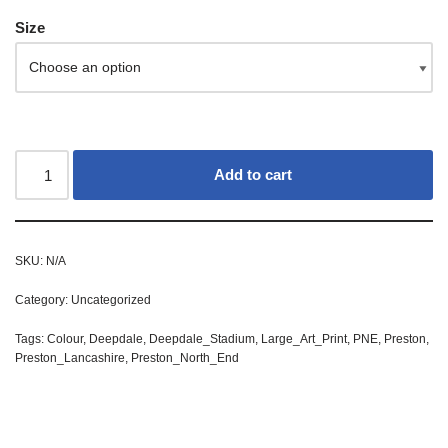
Size
Add to cart
SKU:
N/A
Category:
Uncategorized
Tags:
Colour
,
Deepdale
,
Deepdale_Stadium
,
Large_Art_Print
,
PNE
,
Preston
,
Preston_Lancashire
,
Preston_North_End