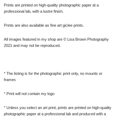
Prints are printed on high-quality photographic paper at a
professional lab, with a lustre finish.
Prints are also available as fine art giclee prints.
All images featured in my shop are © Lisa Brown Photography
2021 and may not be reproduced.
* The listing is for the photographic print only, no mounts or
frames
* Print will not contain my logo
* Unless you select an art print, prints are printed on high-quality
photographic paper at a professional lab and produced with a