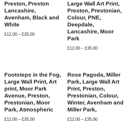
Preston, Preston
Large Wall Art Print,
Lancashire,
Preston, Prestonian,
Avenham, Black and
Colour, PNE,
White
Deepdale,
Lancashire, Moor
£
12.00
–
£
35.00
Park
£
12.00
–
£
35.00
Footsteps in the Fog,
Rose Pagoda, Miller
Large Wall Print, Art
Park, Large Wall Art
print, Moor Park
Print, Preston,
Avenue, Preston,
Prestonian, Colour,
Prestonian, Moor
Winter, Avenham and
Park, Atmospheric
Miller Park,
£
12.00
–
£
35.00
£
12.00
–
£
35.00