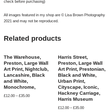
check before purchasing)
All images featured in my shop are © Lisa Brown Photography
2021 and may not be reproduced.
Related products
The Warehouse,
Harris Street,
Preston, Large Wall
Preston, Large Wall
Art Print, Nightclub,
Art Print, Prestonian,
Lancashire, Black
Black and White,
and White,
Urban Print,
Monochrome,
Cityscape, Iconic,
Hackney Carriage,
£
12.00
–
£
35.00
Harris Museum
£
12.00
–
£
35.00