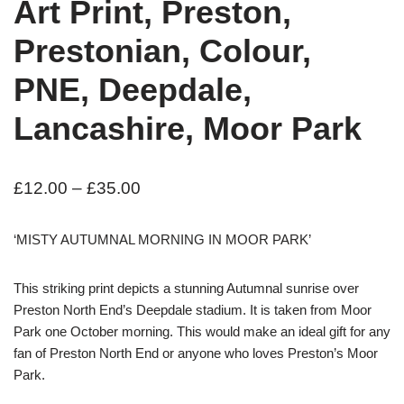
Art Print, Preston,
Prestonian, Colour,
PNE, Deepdale,
Lancashire, Moor Park
£
12.00
–
£
35.00
‘MISTY AUTUMNAL MORNING IN MOOR PARK’
This striking print depicts a stunning Autumnal sunrise over
Preston North End’s Deepdale stadium. It is taken from Moor
Park one October morning. This would make an ideal gift for any
fan of Preston North End or anyone who loves Preston’s Moor
Park.