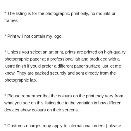
* The listing is for the photographic print only, no mounts or
frames
* Print will not contain my logo
* Unless you select an art print, prints are printed on high-quality
photographic paper at a professional lab and produced with a
lustre finish if you’d prefer a different paper surface just let me
know. They are packed securely and sent directly from the
photographic lab.
* Please remember that the colours on the print may vary from
what you see on this listing due to the variation in how different
devices show colours on their screens.
* Customs charges may apply to international orders ( please