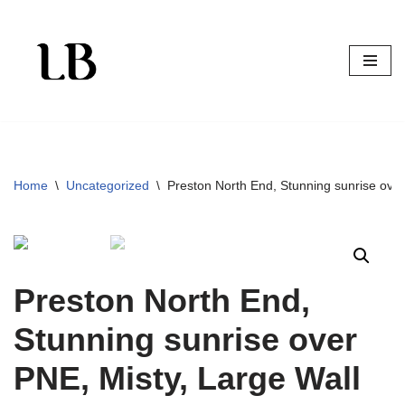
Skip
to
content
Home
\
Uncategorized
\
Preston North End, Stunning sunrise over
Preston North End,
Stunning sunrise over
PNE, Misty, Large Wall