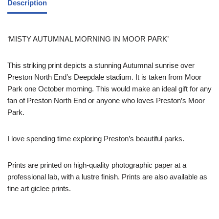
Description
‘MISTY AUTUMNAL MORNING IN MOOR PARK’
This striking print depicts a stunning Autumnal sunrise over
Preston North End’s Deepdale stadium. It is taken from Moor
Park one October morning. This would make an ideal gift for any
fan of Preston North End or anyone who loves Preston’s Moor
Park.
I love spending time exploring Preston’s beautiful parks.
Prints are printed on high-quality photographic paper at a
professional lab, with a lustre finish. Prints are also available as
fine art giclee prints.