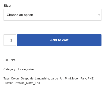
Size
Add to cart
SKU:
N/A
Category:
Uncategorized
Tags:
Colour
,
Deepdale
,
Lancashire
,
Large_Art_Print
,
Moor_Park
,
PNE
,
Preston
,
Preston_North_End