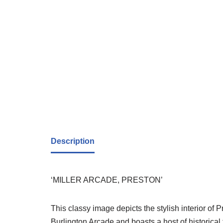
Description
‘MILLER ARCADE, PRESTON’
This classy image depicts the stylish interior of 
Burlington Arcade and boasts a host of historical