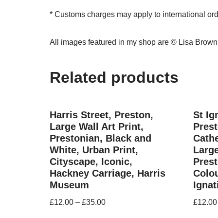
* Customs charges may apply to international or
All images featured in my shop are © Lisa Brow
Related products
Harris Street, Preston,
St Ig
Large Wall Art Print,
Prest
Prestonian, Black and
Cathe
White, Urban Print,
Large
Cityscape, Iconic,
Prest
Hackney Carriage, Harris
Colou
Museum
Ignat
£
12.00
–
£
35.00
£
12.00