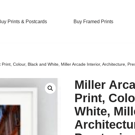
Buy Prints & Postcards
Buy Framed Prints
t Print, Colour, Black and White, Miller Arcade Interior, Architecture, Pr
Miller Arc
Print, Col
White, Mill
Architectu