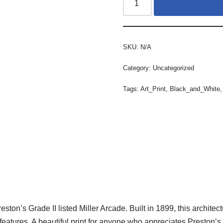
SKU:
N/A
Category:
Uncategorized
Tags:
Art_Print
,
Black_and_White
Preston’s Grade II listed Miller Arcade. Built in 1899, this archi
 features. A beautiful print for anyone who appreciates Preston’