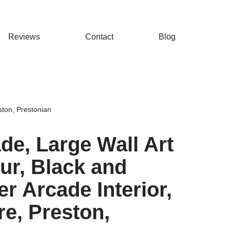
Reviews
Contact
Blog
eston, Prestonian
ade, Large Wall Art
our, Black and
er Arcade Interior,
re, Preston,