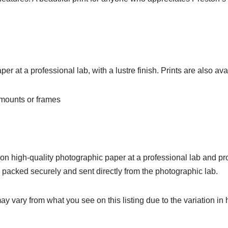
r at a professional lab, with a lustre finish. Prints are also avai
o mounts or frames
d on high-quality photographic paper at a professional lab and pro
e packed securely and sent directly from the photographic lab.
ay vary from what you see on this listing due to the variation in