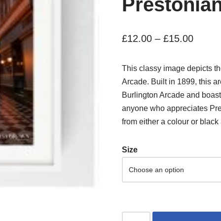
Prestonia
£
12.00
–
£
15.00
This classy image depicts the 
Arcade. Built in 1899, this 
Burlington Arcade and boasts a
anyone who appreciates Pres
from either a colour or black 
Size