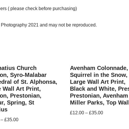
ders ( please check before purchasing)
n Photography 2021 and may not be reproduced.
natius Church
Avenham Colonnade,
on, Syro-Malabar
Squirrel in the Snow,
dral of St. Alphonsa,
Large Wall Art Print,
 Wall Art Print,
Black and White, Pre
on, Prestonian,
Prestonian, Avenham
r, Spring, St
Miller Parks, Top Wal
ius
£
12.00
–
£
35.00
–
£
35.00