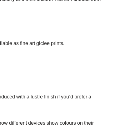
lable as fine art giclee prints.
duced with a lustre finish if you’d prefer a
 how different devices show colours on their