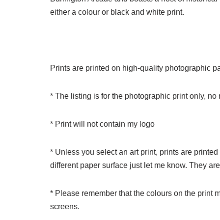
either a colour or black and white print.
Prints are printed on high-quality photographic pape
* The listing is for the photographic print only, n
* Print will not contain my logo
* Unless you select an art print, prints are printe
different paper surface just let me know. They ar
* Please remember that the colours on the print m
screens.