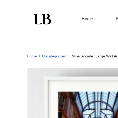
Skip
Home
to
content
Home
\
Uncategorized
\
Miller Arcade, Large Wall Ar