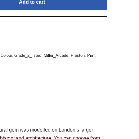
Add to cart
,
Colour
,
Grade_2_listed
,
Miller_Arcade
,
Preston
,
Print
tectural gem was modelled on London’s larger
s history and architecture. You can choose from