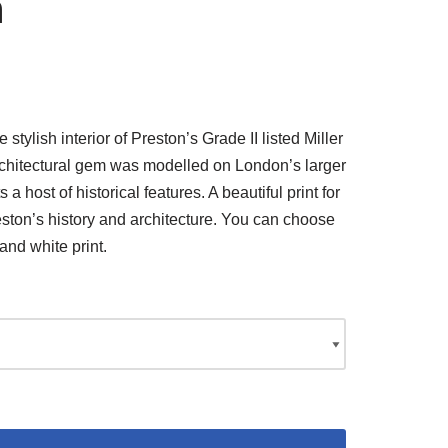
n
stylish interior of Preston’s Grade II listed Miller
architectural gem was modelled on London’s larger
 host of historical features. A beautiful print for
ton’s history and architecture. You can choose
and white print.