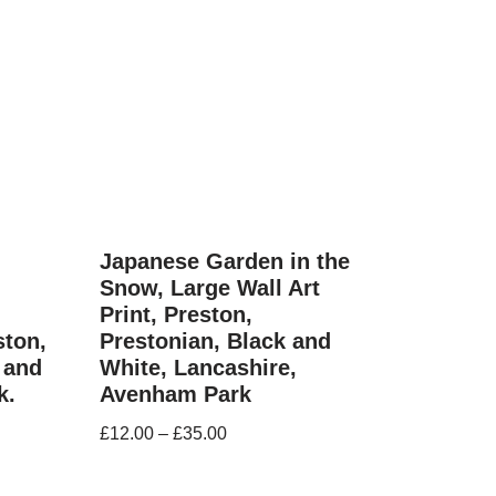
Japanese Garden in the
Snow, Large Wall Art
Print, Preston,
ston,
Prestonian, Black and
 and
White, Lancashire,
k.
Avenham Park
£
12.00
–
£
35.00