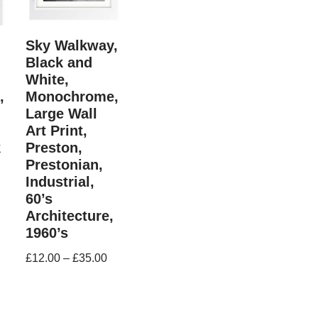
Sky Walkway,
Black and
White,
,
Monochrome,
Large Wall
Art Print,
k
Preston,
Prestonian,
Industrial,
60’s
Architecture,
1960’s
£
12.00
–
£
35.00