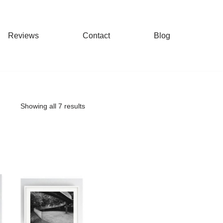
Reviews
Contact
Blog
Showing all 7 results