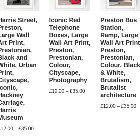
Harris Street,
Iconic Red
Preston Bus
Preston,
Telephone
Station,
Large Wall
Boxes, Large
Ramp, Large
Art Print,
Wall Art Print,
Wall Art Print
Prestonian,
Preston,
Preston,
Black and
Prestonian,
Prestonian,
White, Urban
Colour,
Colour, Blac
Print,
Cityscape,
& White,
Cityscape,
Photography
Brutalism,
Iconic,
Brutalist
£
12.00
–
£
35.00
Hackney
architecture
Carriage,
£
12.00
–
£
35.00
Harris
Museum
£
12.00
–
£
35.00