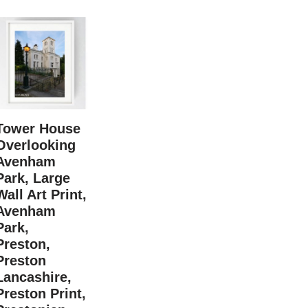
Tower House
Overlooking
Avenham
Park, Large
Wall Art Print,
Avenham
Park,
Preston,
Preston
Lancashire,
Preston Print,