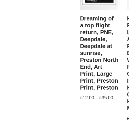
Dreaming of
a top flight
return, PNE,
Deepdale,
Deepdale at
sunrise,
Preston North
End, Art
Print, Large
Print, Preston
Print, Preston
£
12.00
–
£
35.00