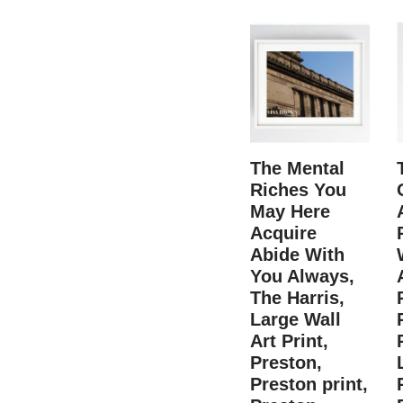
The Mental
Riches You
May Here
Acquire
Abide With
You Always,
The Harris,
Large Wall
Art Print,
Preston,
Preston print,