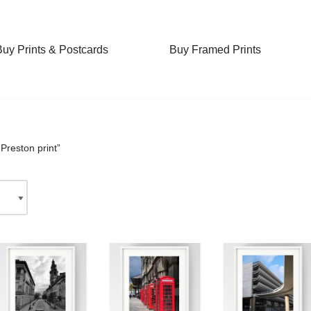
Buy Prints & Postcards
Buy Framed Prints
Preston print”