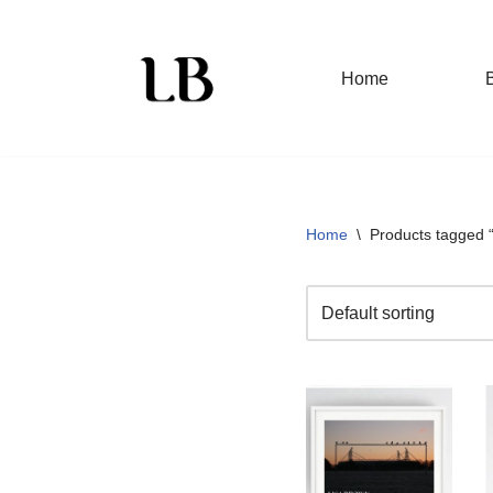
Skip
Home
to
content
Home
\
Products tagged “