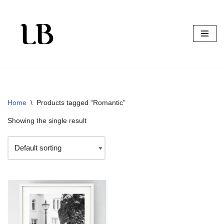
Skip
to
content
Home
\
Products tagged “Romantic”
Showing the single result