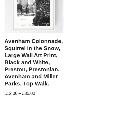
Avenham Colonnade,
Squirrel in the Snow,
Large Wall Art Print,
Black and White,
Preston, Prestonian,
Avenham and Miller
Parks, Top Walk.
£
12.00
–
£
35.00