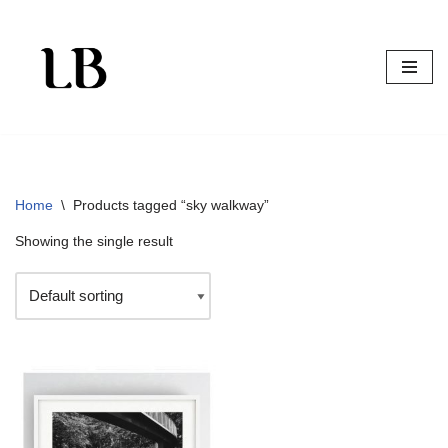
Skip
to
content
Home
\
Products tagged “sky walkway”
Showing the single result