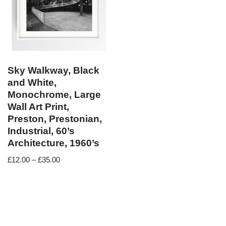
Sky Walkway, Black
and White,
Monochrome, Large
Wall Art Print,
Preston, Prestonian,
Industrial, 60’s
Architecture, 1960’s
£
12.00
–
£
35.00