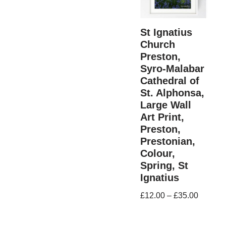
St Ignatius
Church
Preston,
Syro-Malabar
Cathedral of
St. Alphonsa,
Large Wall
Art Print,
Preston,
Prestonian,
Colour,
Spring, St
Ignatius
£
12.00
–
£
35.00