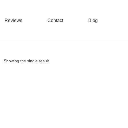
Reviews
Contact
Blog
Showing the single result