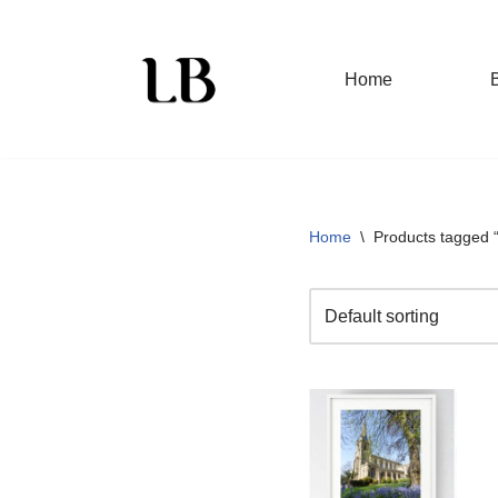
Skip
Home
to
content
Home
\
Products tagged 