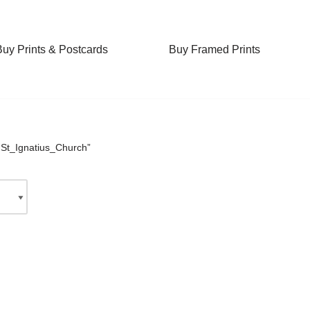
Buy Prints & Postcards
Buy Framed Prints
“St_Ignatius_Church”