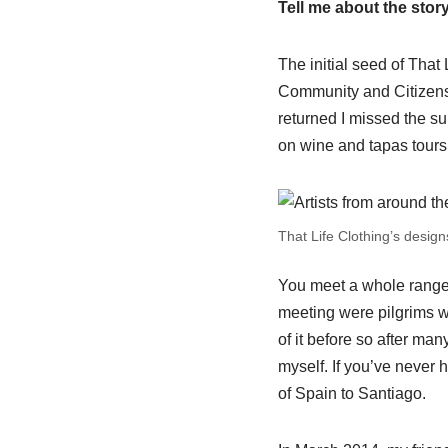
Tell me about the story
The initial seed of That
Community and Citizensh
returned I missed the su
on wine and tapas tours
That Life Clothing’s designs
You meet a whole range o
meeting were pilgrims w
of it before so after ma
myself. If you’ve never 
of Spain to Santiago.