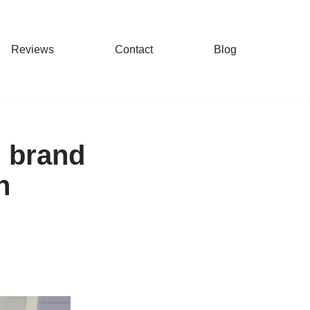
Reviews
Contact
Blog
g brand
n