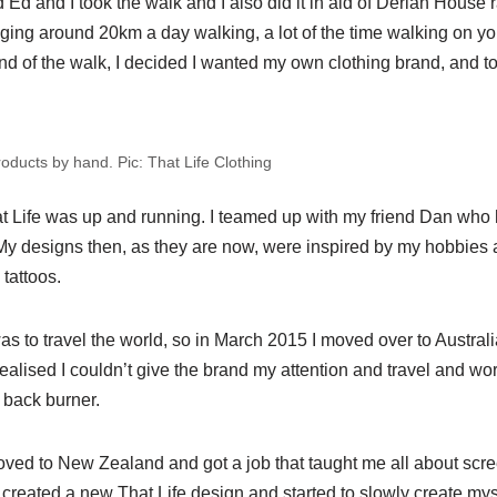
 Ed and I took the walk and I also did it in aid of Derian House 
aging around 20km a day walking, a lot of the time walking on y
end of the walk, I decided I wanted my own clothing brand, and to
products by hand. Pic: That Life Clothing
Life was up and running. I teamed up with my friend Dan who 
 My designs then, as they are now, were inspired by my hobbies 
 tattoos.
s to travel the world, so in March 2015 I moved over to Australia
 realised I couldn’t give the brand my attention and travel and wo
 back burner.
ed to New Zealand and got a job that taught me all about screen
 I created a new That Life design and started to slowly create mys