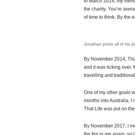
In March 2014, my friend
the charity. You’re aver
of time to think. By the 
Jonathan prints all of his 
By November 2014, That 
and it was ticking over.
travelling and traditional
One of my other goals wa
months into Australia, I
That Life was put on the
By November 2017, I mov
the fire in me again, so