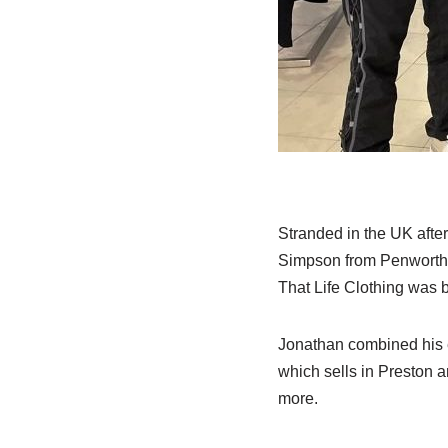
Stranded in the UK after
Simpson from Penwortham 
That Life Clothing was 
Jonathan combined his e
which sells in Preston a
more.