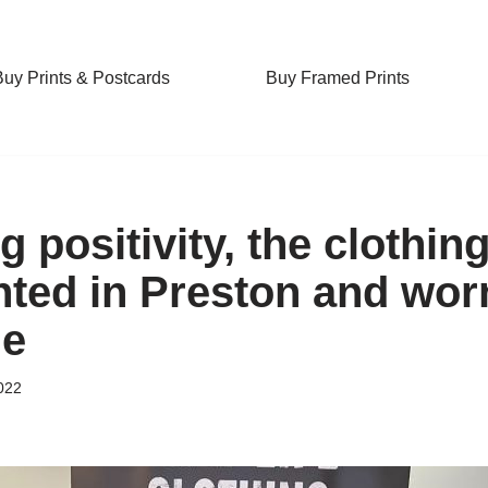
Buy Prints & Postcards
Buy Framed Prints
 positivity, the clothin
nted in Preston and wor
de
022