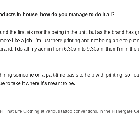
oducts in-house, how do you manage to do it all?
ound the first six months being in the unit, but as the brand has
lt more like a job. I’m just there printing and not being able to put
brand. I do all my admin from 6.30am to 9.30am, then I’m in the u
iring someone on a part-time basis to help with printing, so I ca
e to take it where it’s meant to be.
ell That Life Clothing at various tattoo conventions, in the Fishergate 