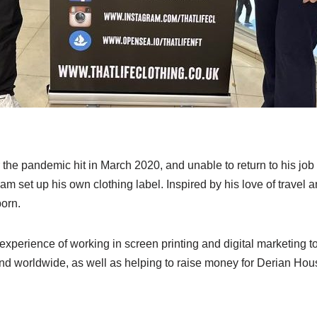
 the pandemic hit in March 2020, and unable to return to his job 
set up his own clothing label. Inspired by his love of travel and
born.
xperience of working in screen printing and digital marketing t
nd worldwide, as well as helping to raise money for Derian House