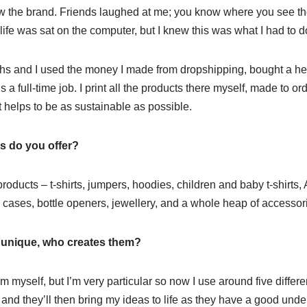
ow the brand. Friends laughed at me; you know where you see 
 life was sat on the computer, but I knew this was what I had to d
hs and I used the money I made from dropshipping, bought a he
is a full-time job. I print all the products there myself, made to o
t helps to be as sustainable as possible.
s do you offer?
products – t-shirts, jumpers, hoodies, children and baby t-shirts,
 cases, bottle openers, jewellery, and a whole heap of accessor
y unique, who creates them?
hem myself, but I’m very particular so now I use around five differe
 and they’ll then bring my ideas to life as they have a good under