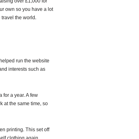
raising over £1,000 for
our own so you have a lot
 travel the world.
helped run the website
and interests such as
 for a year. A few
rk at the same time, so
 printing. This set off
elf clothing again.