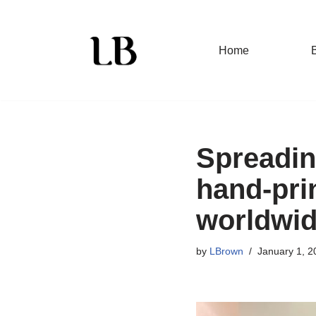
Skip
Home
to
content
Spreading
hand-pri
worldwi
by
LBrown
January 1, 2