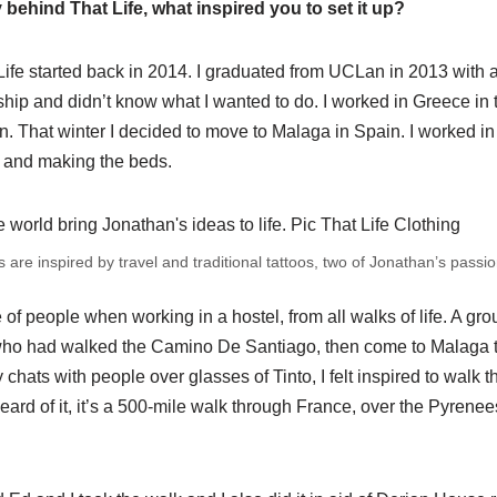
 behind That Life, what inspired you to set it up?
 Life started back in 2014. I graduated from UCLan in 2013 with 
ip and didn’t know what I wanted to do. I worked in Greece in 
n. That winter I decided to move to Malaga in Spain. I worked in
 and making the beds.
 are inspired by travel and traditional tattoos, two of Jonathan’s passio
f people when working in a hostel, from all walks of life. A grou
ho had walked the Camino De Santiago, then come to Malaga to
ny chats with people over glasses of Tinto, I felt inspired to wal
heard of it, it’s a 500-mile walk through France, over the Pyrenee