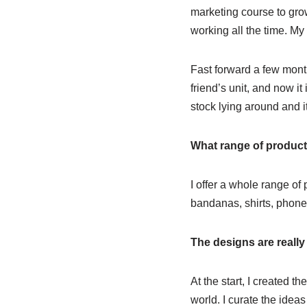
marketing course to gr
working all the time. My
Fast forward a few mont
friend’s unit, and now it 
stock lying around and i
What range of product
I offer a whole range of 
bandanas, shirts, phone
The designs are reall
At the start, I created t
world. I curate the ideas