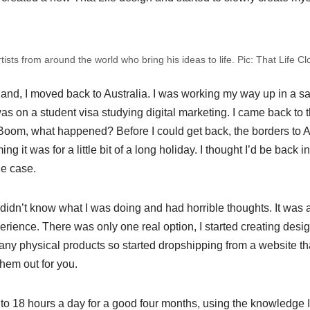
tists from around the world who bring his ideas to life. Pic: That Life Cl
land, I moved back to Australia. I was working my way up in a s
as on a student visa studying digital marketing. I came back to t
Boom, what happened? Before I could get back, the borders to A
g it was for a little bit of a long holiday. I thought I’d be back in
he case.
 I didn’t know what I was doing and had horrible thoughts. It was 
perience. There was only one real option, I started creating desi
 any physical products so started dropshipping from a website th
hem out for you.
to 18 hours a day for a good four months, using the knowledge I 