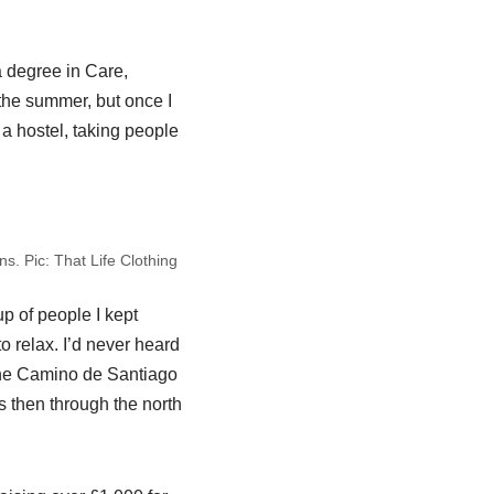
a degree in Care,
the summer, but once I
 a hostel, taking people
ns. Pic: That Life Clothing
p of people I kept
 relax. I’d never heard
k the Camino de Santiago
s then through the north