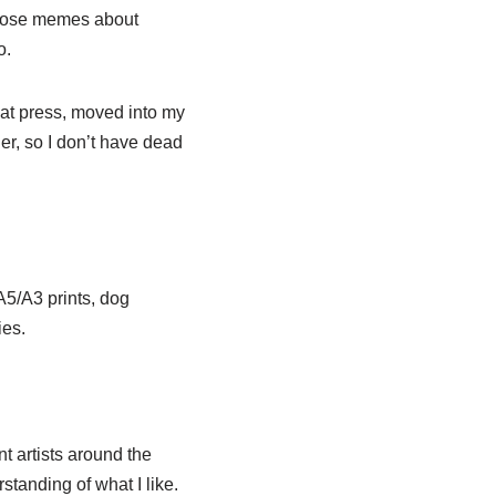
those memes about
o.
at press, moved into my
rder, so I don’t have dead
 A5/A3 prints, dog
ies.
nt artists around the
standing of what I like.