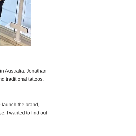
in Australia, Jonathan
 traditional tattoos,
o launch the brand,
. I wanted to find out