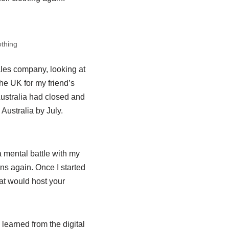
othing
ales company, looking at
he UK for my friend’s
ustralia had closed and
 Australia by July.
a mental battle with my
gns again. Once I started
at would host your
learned from the digital