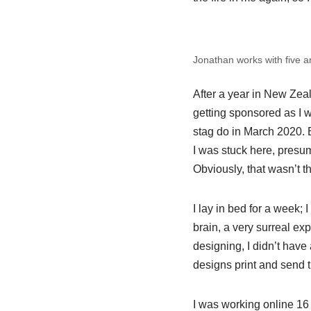
Jonathan works with five ar
After a year in New Zea
getting sponsored as I w
stag do in March 2020. 
I was stuck here, presumin
Obviously, that wasn’t t
I lay in bed for a week;
brain, a very surreal ex
designing, I didn’t have
designs print and send t
I was working online 16 