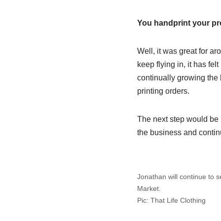
You handprint your pr
Well, it was great for ar
keep flying in, it has fe
continually growing the 
printing orders.
The next step would be h
the business and continu
Jonathan will continue to s
Market.
Pic: That Life Clothing