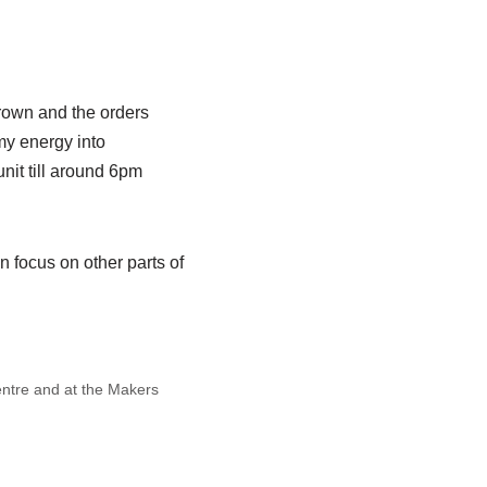
 grown and the orders
 my energy into
nit till around 6pm
n focus on other parts of
Centre and at the Makers