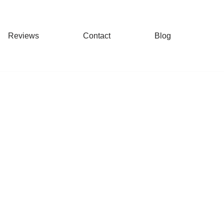
Reviews
Contact
Blog