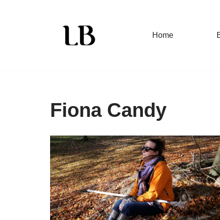
Skip
Home
to
content
Fiona Candy