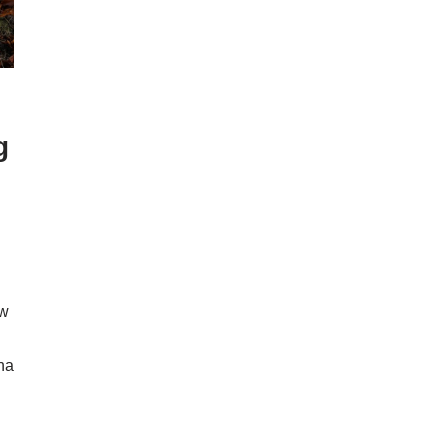
g
ow
ona