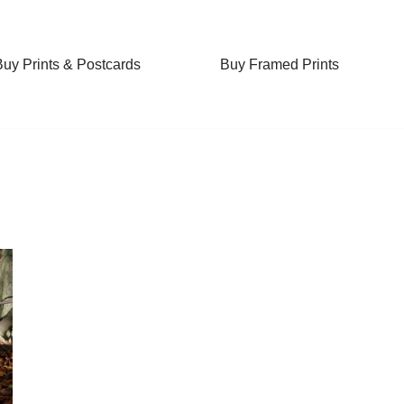
Buy Prints & Postcards
Buy Framed Prints