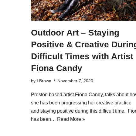
Outdoor Art – Staying
Positive & Creative Durin
Difficult Times with Artist
Fiona Candy
by
LBrown
November 7, 2020
Preston based artist Fiona Candy, talks about h
she has been progressing her creative practice
and staying positive during this difficult time. Fi
has been…
Read More »