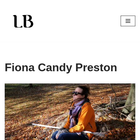
Skip
to
content
Fiona Candy Preston