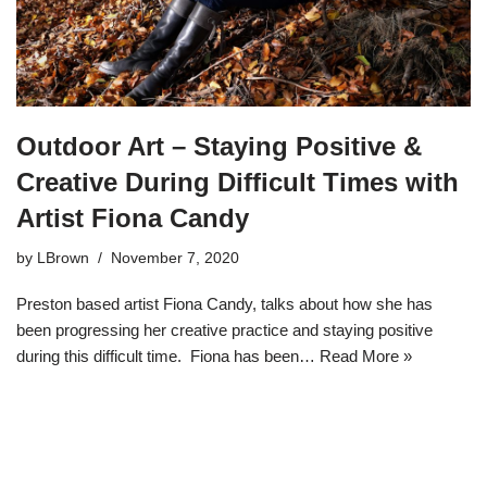
Outdoor Art – Staying Positive &
Creative During Difficult Times with
Artist Fiona Candy
by
LBrown
November 7, 2020
Preston based artist Fiona Candy, talks about how she has
been progressing her creative practice and staying positive
during this difficult time. Fiona has been…
Read More »